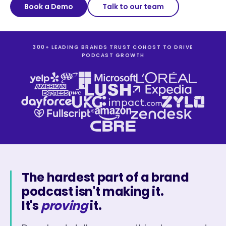
Book a Demo
Talk to our team
300+ LEADING BRANDS TRUST COHOST TO DRIVE
PODCAST GROWTH
The hardest part of a brand
podcast isn't making it.
It's
proving
it.