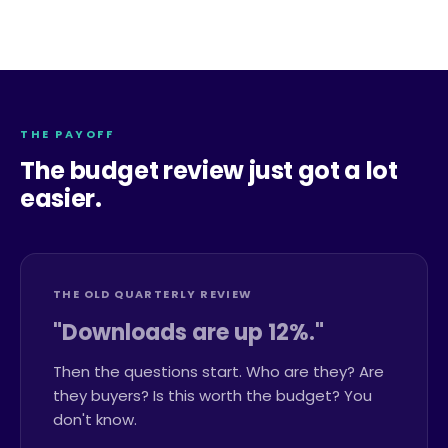
THE PAYOFF
The budget review just got a lot
easier.
THE OLD QUARTERLY REVIEW
"Downloads are up 12%."
Then the questions start. Who are they? Are
they buyers? Is this worth the budget? You
don't know.