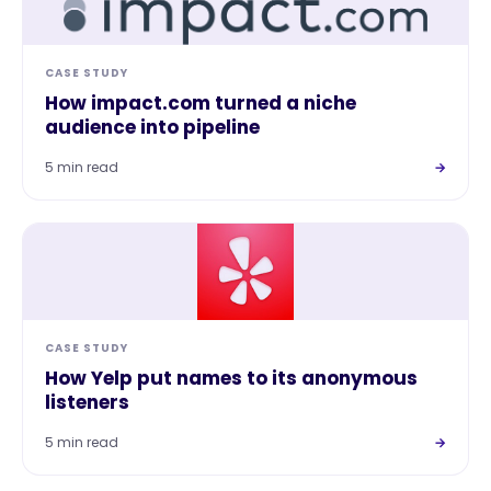
CASE STUDY
How impact.com turned a niche
audience into pipeline
5 min read
→
CASE STUDY
How Yelp put names to its anonymous
listeners
5 min read
→