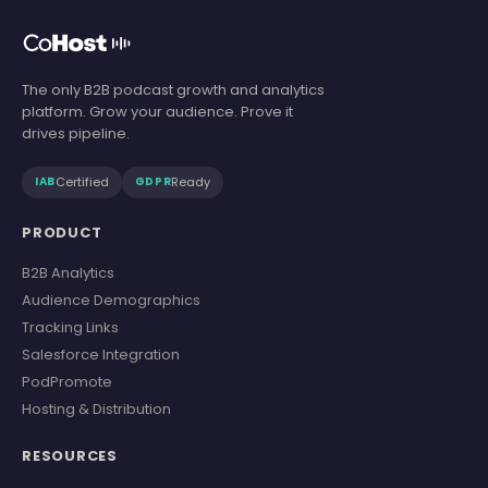
The only B2B podcast growth and analytics
platform. Grow your audience. Prove it
drives pipeline.
Certified
Ready
IAB
GDPR
PRODUCT
B2B Analytics
Audience Demographics
Tracking Links
Salesforce Integration
PodPromote
Hosting & Distribution
RESOURCES