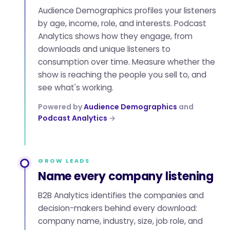
Audience Demographics profiles your listeners
by age, income, role, and interests. Podcast
Analytics shows how they engage, from
downloads and unique listeners to
consumption over time. Measure whether the
show is reaching the people you sell to, and
see what's working.
Powered by
Audience Demographics
and
Podcast Analytics
→
GROW LEADS
Name every company listening
B2B Analytics identifies the companies and
decision-makers behind every download:
company name, industry, size, job role, and