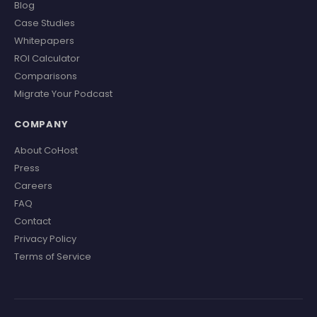
Blog
Case Studies
Whitepapers
ROI Calculator
Comparisons
Migrate Your Podcast
COMPANY
About CoHost
Press
Careers
FAQ
Contact
Privacy Policy
Terms of Service