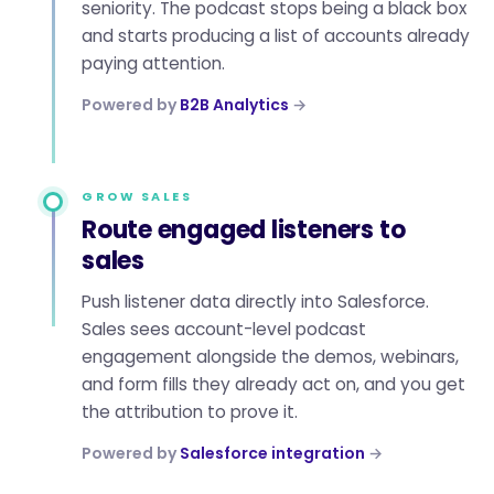
seniority. The podcast stops being a black box
and starts producing a list of accounts already
paying attention.
Powered by
B2B Analytics
→
GROW SALES
Route engaged listeners to
sales
Push listener data directly into Salesforce.
Sales sees account-level podcast
engagement alongside the demos, webinars,
and form fills they already act on, and you get
the attribution to prove it.
Powered by
Salesforce integration
→