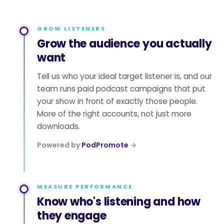
GROW LISTENERS
Grow the audience you actually
want
Tell us who your ideal target listener is, and our
team runs paid podcast campaigns that put
your show in front of exactly those people.
More of the right accounts, not just more
downloads.
Powered by
PodPromote
→
MEASURE PERFORMANCE
Know who's listening and how
they engage