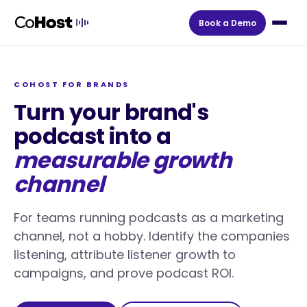
Book a Demo
COHOST FOR BRANDS
Turn your brand's
podcast into a
measurable growth
channel
For teams running podcasts as a marketing
channel, not a hobby. Identify the companies
listening, attribute listener growth to
campaigns, and prove podcast ROI.