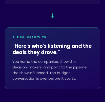
→
THE COHOST REVIEW
"Here's who's listening and the
deals they drove."
You name the companies, show the
decision-makers, and point to the pipeline
the show influenced. The budget
conversation is over before it starts.