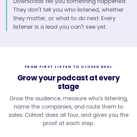
Downloads tell you something happened.
They don't tell you who listened, whether
they matter, or what to do next. Every
listener is a lead you can't see yet.
FROM FIRST LISTEN TO CLOSED DEAL
Grow your podcast at every
stage
Grow the audience, measure who's listening,
name the companies, and route them to
sales. CoHost does all four, and gives you the
proof at each step.