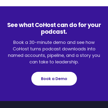
See what CoHost can do for your
podcast.
Book a 30-minute demo and see how
CoHost turns podcast downloads into
named accounts, pipeline, and a story you
can take to leadership.
Book a Demo