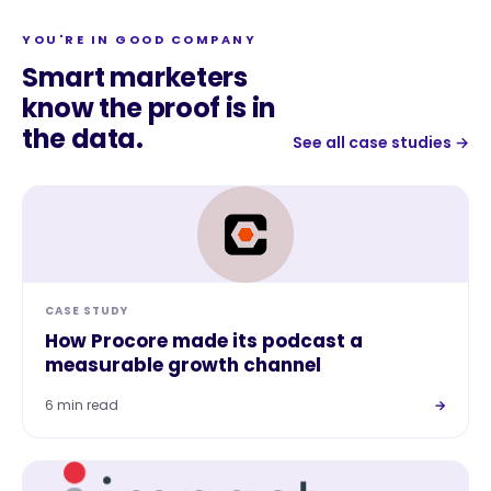
YOU'RE IN GOOD COMPANY
Smart marketers
know the proof is in
the data.
See all case studies →
CASE STUDY
How Procore made its podcast a
measurable growth channel
6 min read
→