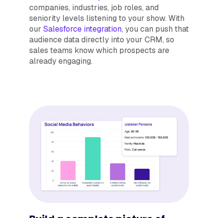
companies, industries, job roles, and
seniority levels listening to your show. With
our
Salesforce integration
, you can push that
audience data directly into your CRM, so
sales teams know which prospects are
already engaging.