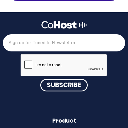
Product