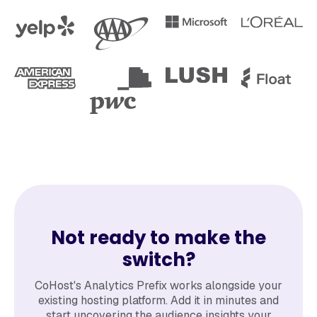
Not ready to make the
switch?
CoHost's Analytics Prefix works alongside your
existing hosting platform. Add it in minutes and
start uncovering the audience insights your