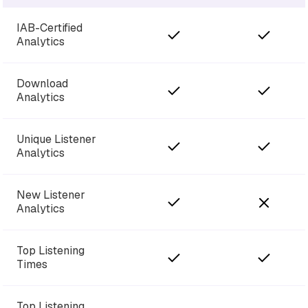
IAB-Certified
Analytics
Download
Analytics
Unique Listener
Analytics
New Listener
Analytics
Top Listening
Times
Top Listening