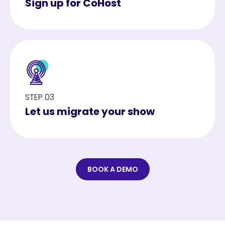
Sign up for CoHost
STEP 03
Let us migrate your show
BOOK A DEMO