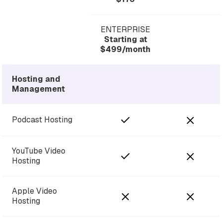
ENTERPRISE
Starting at
$499/month
Hosting and
Management
Podcast Hosting
YouTube Video
Hosting
Apple Video
Hosting