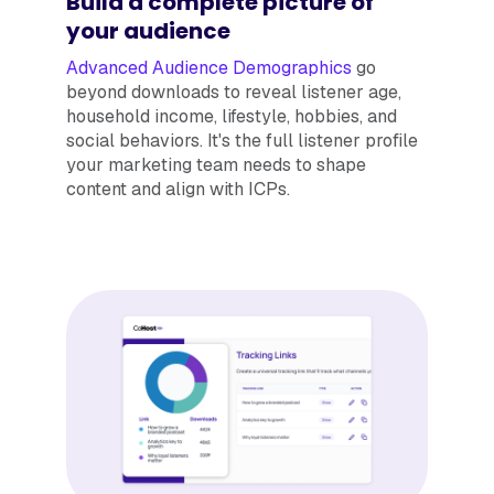
Build a complete picture of
your audience
Advanced Audience Demographics
go
beyond downloads to reveal listener age,
household income, lifestyle, hobbies, and
social behaviors. It's the full listener profile
your marketing team needs to shape
content and align with ICPs.