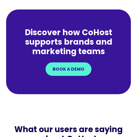
Discover how CoHost
supports brands and
marketing teams
BOOK A DEMO
What our users are saying