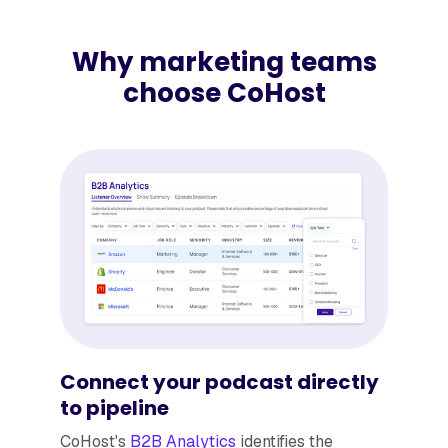
Why marketing teams
choose CoHost
Connect your podcast directly
to pipeline
​​CoHost's
B2B Analytics
identifies the