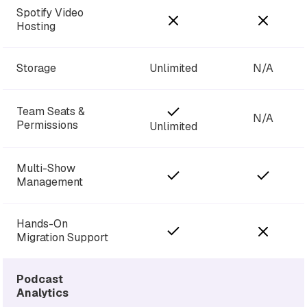
Spotify Video
Hosting
Storage
Unlimited
N/A
Team Seats &
N/A
Permissions
Unlimited
Multi-Show
Management
Hands-On
Migration Support
Podcast
Analytics