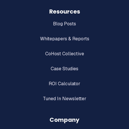
Resources
Blog Posts
Whitepapers & Reports
CoHost Collective
Case Studies
ROI Calculator
Tuned In Newsletter
Company