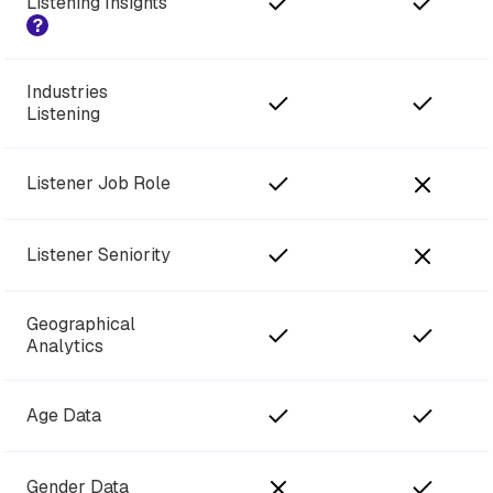
Listening Insights
?
Industries
Listening
Listener Job Role
Listener Seniority
Geographical
Analytics
Age Data
Gender Data