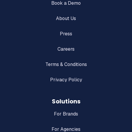
Book a Demo
About Us
Press
Careers
Terms & Conditions
Privacy Policy
Solutions
For Brands
For Agencies