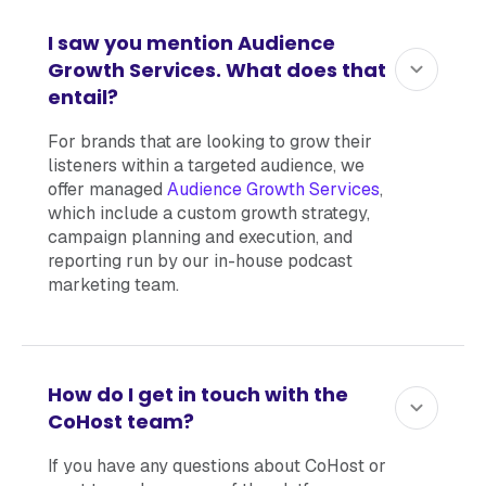
I saw you mention Audience
Growth Services. What does that
entail?
For brands that are looking to grow their
listeners within a targeted audience, we
offer managed
Audience Growth Services
,
which include a custom growth strategy,
campaign planning and execution, and
reporting run by our in-house podcast
marketing team.
How do I get in touch with the
CoHost team?
If you have any questions about CoHost or