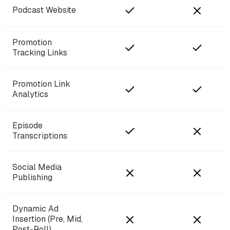
Podcast Website
Promotion
Tracking Links
Promotion Link
Analytics
Episode
Transcriptions
Social Media
Publishing
Dynamic Ad
Insertion (Pre, Mid,
Post-Roll)