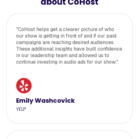
about CoHost
"CoHost helps get a clearer picture of who
our show is getting in front of and if our paid
campaigns are reaching desired audiences.
These additional insights have built confidence
in our leadership team and allowed us to
continue investing in audio ads for our show."
Emily Washcovick
YELP