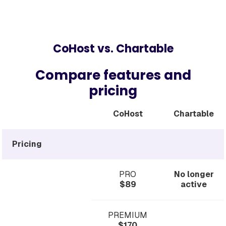
CoHost vs. Chartable
Compare features and
pricing
CoHost
Chartable
Pricing
PRO
No longer
$89
active
PREMIUM
$170