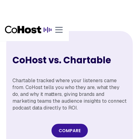
CoHost vs. Chartable
Chartable tracked where your listeners came
from. CoHost tells you who they are, what they
do, and why it matters, giving brands and
marketing teams the audience insights to connect
podcast data directly to ROI.
COMPARE