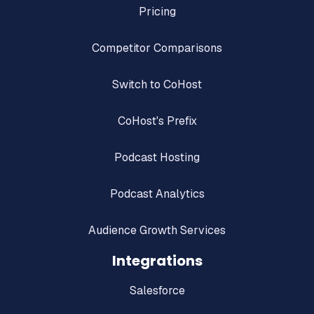
Pricing
Competitor Comparisons
Switch to CoHost
CoHost's Prefix
Podcast Hosting
Podcast Analytics
Audience Growth Services
Integrations
Salesforce