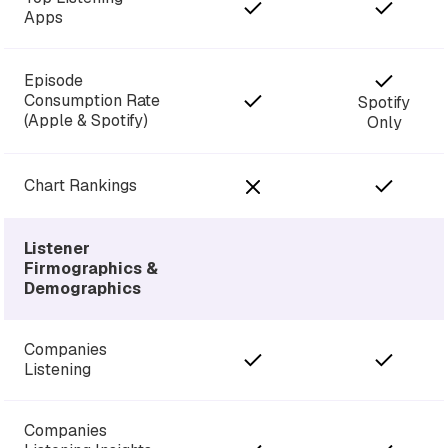
Apps
Episode
Consumption Rate
Spotify
(Apple & Spotify)
Only
Chart Rankings
Listener
Firmographics &
Demographics
Companies
Listening
Companies