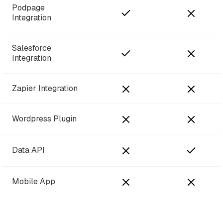
Podpage
Integration
Salesforce
Integration
Zapier Integration
Wordpress Plugin
Data API
Mobile App