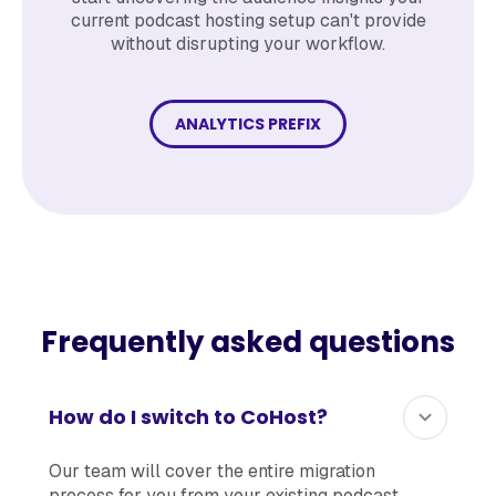
current podcast hosting setup can't provide
without disrupting your workflow.
ANALYTICS PREFIX
Frequently asked questions
How do I switch to CoHost?
Our team will cover the entire migration
process for you from your existing podcast