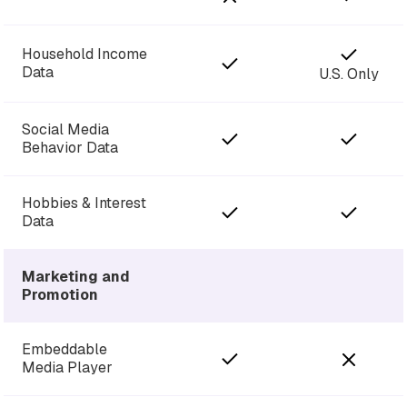
Household Income
Data
U.S. Only
Social Media
Behavior Data
Hobbies & Interest
Data
Marketing and
Promotion
Embeddable
Media Player