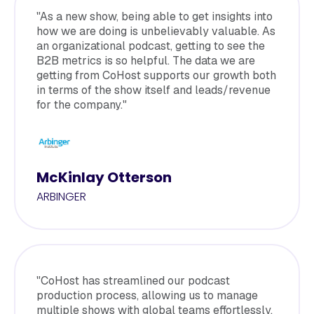
"As a new show, being able to get insights into
how we are doing is unbelievably valuable. As
an organizational podcast, getting to see the
B2B metrics is so helpful. The data we are
getting from CoHost supports our growth both
in terms of the show itself and leads/revenue
for the company."
McKinlay Otterson
ARBINGER
"CoHost has streamlined our podcast
production process, allowing us to manage
multiple shows with global teams effortlessly.