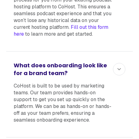
hosting platform to CoHost. This ensures a
seamless podcast experience and that you
won’t lose any historical data on your
current hosting platform.
Fill out this form
here
to learn more and get started.
What does onboarding look like
for a brand team?
CoHost is built to be used by marketing
teams. Our team provides hands-on
support to get you set up quickly on the
platform. We can be as hands-on or hands-
off as your team prefers, ensuring a
seamless onboarding experience.