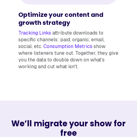
Optimize your content and
growth strategy
Tracking Links
attribute downloads to
specific channels: paid, organic, email,
social, etc.
Consumption Metrics
show
where listeners tune out. Together, they give
you the data to double down on what's
working and cut what isn't.
We’ll migrate your show for
free