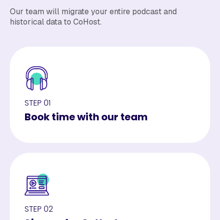
Our team will migrate your entire podcast and
historical data to CoHost.
STEP 01
Book time with our team
STEP 02