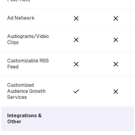
Ad Network
Audiograms/Video
Clips
Customizable RSS
Feed
Customized
Audience Growth
Services
Integrations &
Other