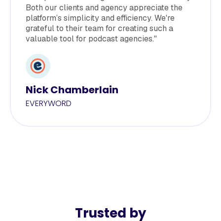
Both our clients and agency appreciate the
platform’s simplicity and efficiency. We're
grateful to their team for creating such a
valuable tool for podcast agencies."
Nick Chamberlain
EVERYWORD
Trusted by