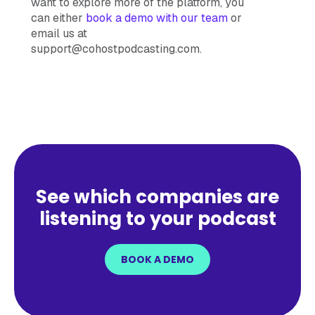
want to explore more of the platform, you
can either
book a demo with our team
or
email us at
support@cohostpodcasting.com.
See which companies are
listening to your podcast
BOOK A DEMO