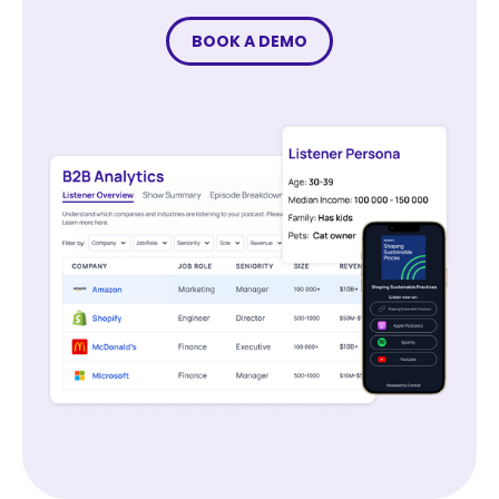
BOOK A DEMO