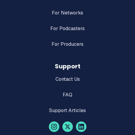
For Networks
For Podcasters
For Producers
Support
Contact Us
FAQ
Support Articles