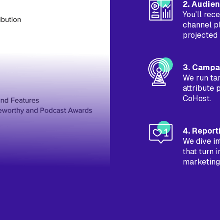
2. Audie
You'll re
channel p
projected 
3. Campa
We run ta
attribute 
CoHost.
4. Report
We dive in
that turn 
marketing,