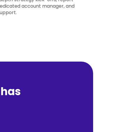
 dedicated account manager, and
support.
 has