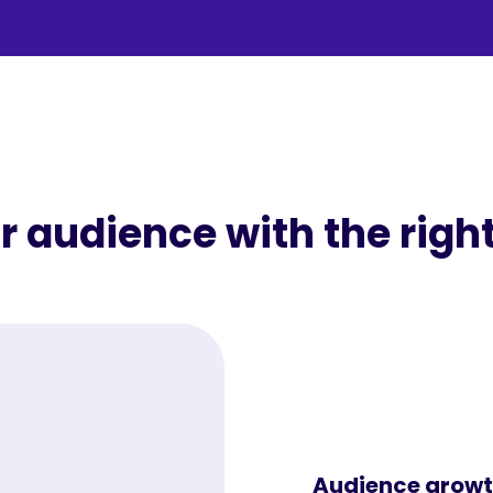
 audience with the right
Audience growt