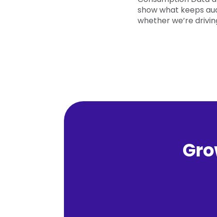
show what keeps au
whether we’re driving
Gro