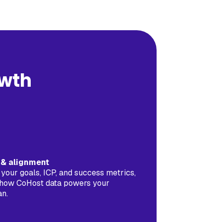
owth
f & alignment
 your goals, ICP, and success metrics,
how CoHost data powers your
an.