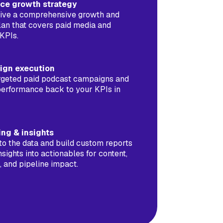
nce growth strategy
ceive a comprehensive growth and
lan that covers paid media and
KPIs.
ign execution
rgeted paid podcast campaigns and
performance back to your KPIs in
ing & insights
to the data and build custom reports
insights into actionables for content,
 and pipeline impact.