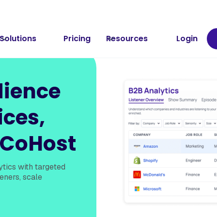
Solutions
Pricing
Resources
Login
dience
ices,
 CoHost
tics with targeted
eners, scale