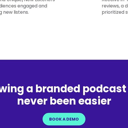
diences engaged and
reviews, a
 new listens.
prioritized 
wing a branded podcast
never been easier
BOOK A DEMO