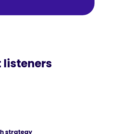
 listeners
h strategy