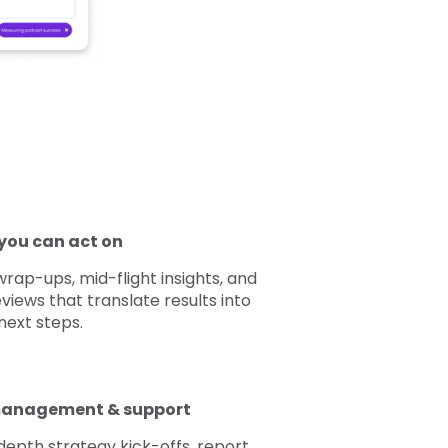
you can act on
ap-ups, mid-flight insights, and
views that translate results into
next steps.
anagement & support
depth strategy kick-offs, report