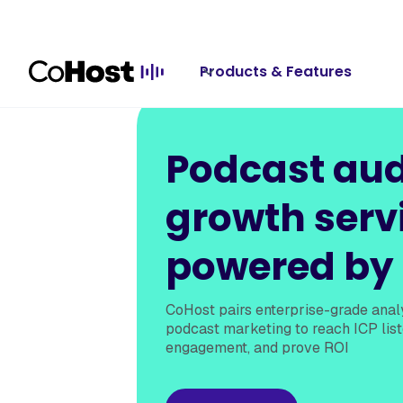
Products & Features
Podcast au
growth serv
powered by
CoHost pairs enterprise-grade analy
podcast marketing to reach ICP list
engagement, and prove ROI