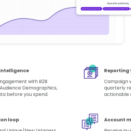
intelligence
Reporting 
 engagement with B2B
Campaign wr
 Audience Demographics,
quarterly re
ta before you spend.
actionable 
ion loop
Account m
nd Unique/New Listeners
Receive in-