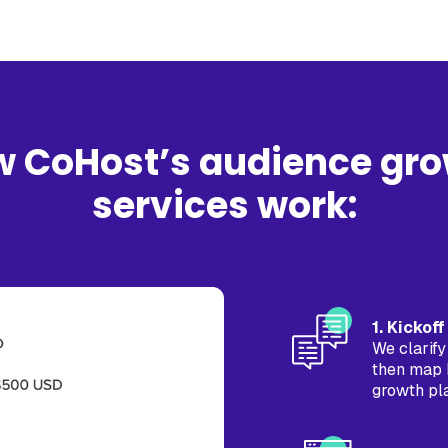
 CoHost’s audience gr
services work:
1. Kickof
We clarify
then map 
growth pl