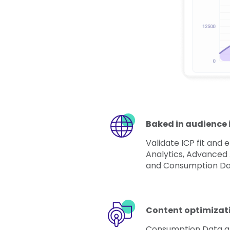
Baked in audience 
Validate ICP fit and
Analytics, Advanced
and Consumption Da
Content optimizat
Consumption Data a