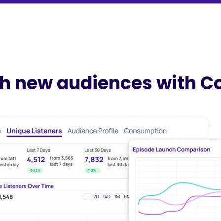
h new audiences with C