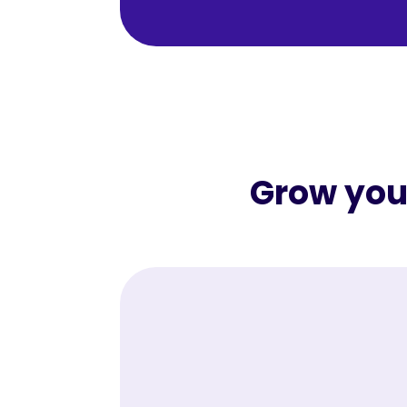
Grow your