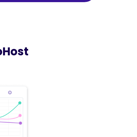
oHost