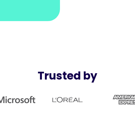
Trusted by