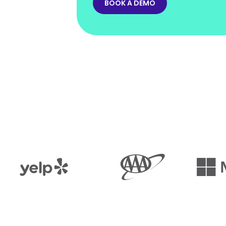
BOOK A DEMO