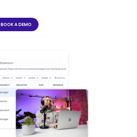
BOOK A DEMO