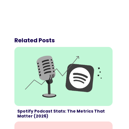
Related Posts
Spotify Podcast Stats: The Metrics That
Matter (2026)