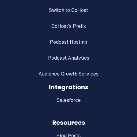
Switch to CoHost
CoHost's Prefix
Podcast Hosting
Podcast Analytics
Audience Growth Services
Integrations
Salesforce
Resources
Blog Posts