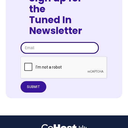
the
Tuned In
Newsletter