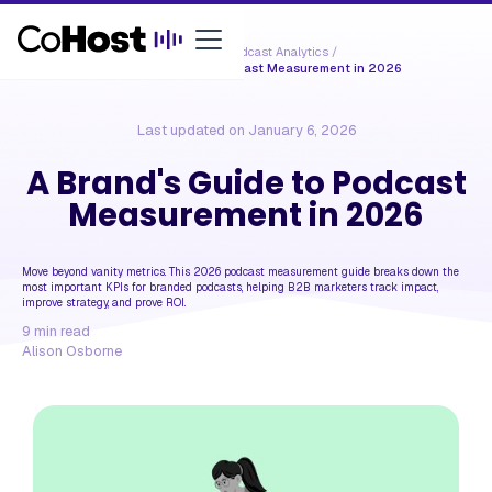
Resources /
Podcast Analytics
/
A Brand's Guide to Podcast Measurement in 2026
Last updated on
January 6, 2026
A Brand's Guide to Podcast
Measurement in 2026
Move beyond vanity metrics. This 2026 podcast measurement guide breaks down the
most important KPIs for branded podcasts, helping B2B marketers track impact,
improve strategy, and prove ROI.
9
min read
Alison Osborne