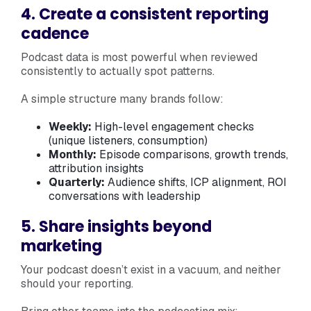
4. Create a consistent reporting
cadence
Podcast data is most powerful when reviewed
consistently to actually spot patterns.
A simple structure many brands follow:
Weekly:
High-level engagement checks
(unique listeners, consumption)
Monthly:
Episode comparisons, growth trends,
attribution insights
Quarterly:
Audience shifts, ICP alignment, ROI
conversations with leadership
5. Share insights beyond
marketing
Your podcast doesn’t exist in a vacuum, and neither
should your reporting.