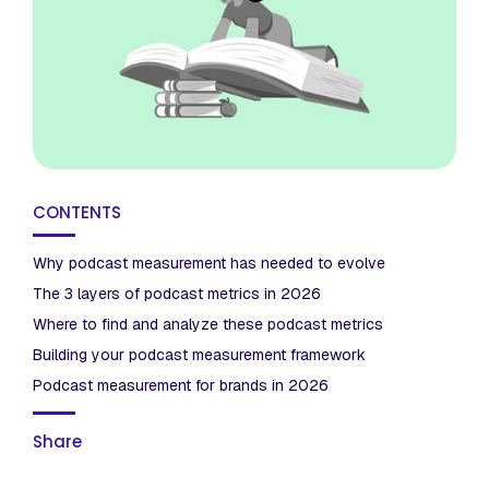
CONTENTS
Why podcast measurement has needed to evolve
The 3 layers of podcast metrics in 2026
Where to find and analyze these podcast metrics
Building your podcast measurement framework
Podcast measurement for brands in 2026
Share