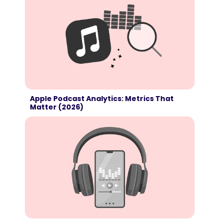
Apple Podcast Analytics: Metrics That
Matter (2026)