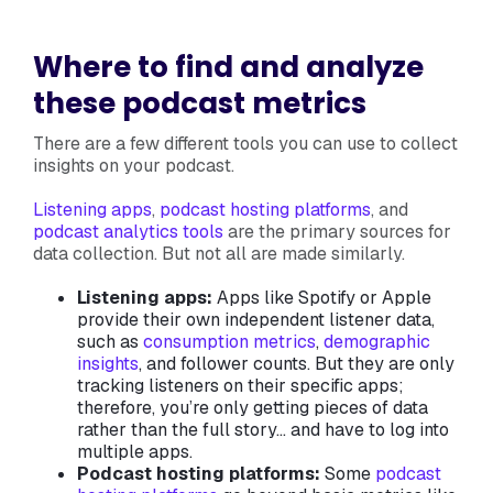
Where to find and analyze
these podcast metrics
There are a few different tools you can use to collect
insights on your podcast.
Listening apps
,
podcast hosting platforms
, and
podcast analytics tools
are the primary sources for
data collection. But not all are made similarly.
Listening apps:
Apps like Spotify or Apple
provide their own independent listener data,
such as
consumption metrics
,
demographic
insights
, and follower counts. But they are only
tracking listeners on their specific apps;
therefore, you’re only getting pieces of data
rather than the full story… and have to log into
multiple apps.
Podcast hosting platforms:
Some
podcast