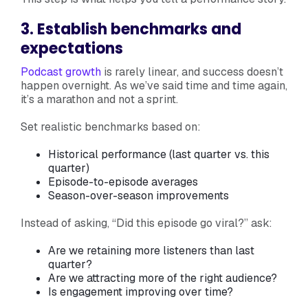
3. Establish benchmarks and
expectations
Podcast growth
is rarely linear, and success doesn’t
happen overnight. As we’ve said time and time again,
it’s a marathon and not a sprint.
Set realistic benchmarks based on:
Historical performance (last quarter vs. this
quarter)
Episode-to-episode averages
Season-over-season improvements
Instead of asking, “Did this episode go viral?” ask:
Are we retaining more listeners than last
quarter?
Are we attracting more of the right audience?
Is engagement improving over time?