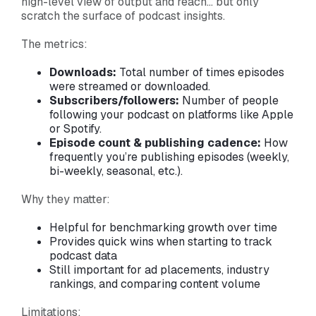
high-level view of output and reach… but only
scratch the surface of podcast insights.
The metrics:
Downloads:
Total number of times episodes
were streamed or downloaded.
Subscribers/followers:
Number of people
following your podcast on platforms like Apple
or Spotify.
Episode count & publishing cadence:
How
frequently you’re publishing episodes (weekly,
bi-weekly, seasonal, etc.).
Why they matter:
Helpful for benchmarking growth over time
Provides quick wins when starting to track
podcast data
Still important for ad placements, industry
rankings, and comparing content volume
Limitations: