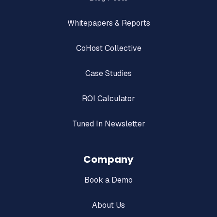
Whitepapers & Reports
CoHost Collective
Case Studies
ROI Calculator
Tuned In Newsletter
Company
Book a Demo
About Us