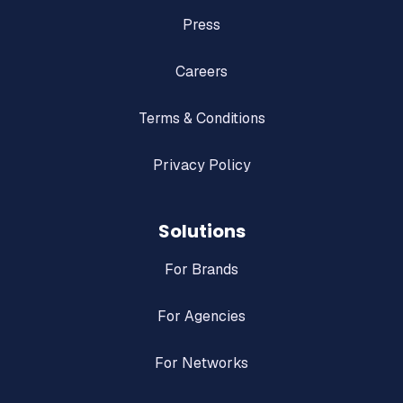
Press
Careers
Terms & Conditions
Privacy Policy
Solutions
For Brands
For Agencies
For Networks