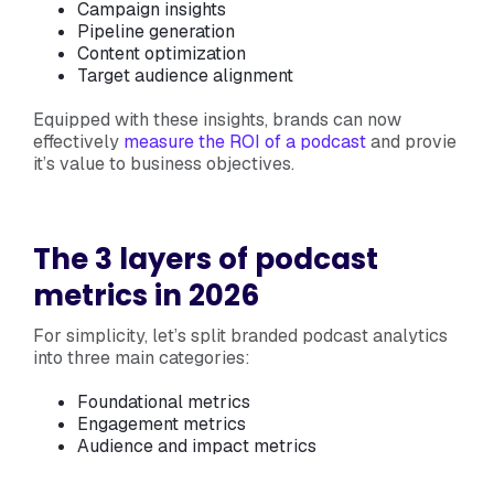
Campaign insights
Pipeline generation
Content optimization
Target audience alignment
Equipped with these insights, brands can now
effectively
measure the ROI of a podcast
and provie
it’s value to business objectives.
The 3 layers of podcast
metrics in 2026
For simplicity, let’s split branded podcast analytics
into three main categories:
Foundational metrics
Engagement metrics
Audience and impact metrics