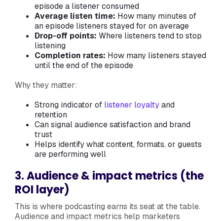
episode a listener consumed
Average listen time:
How many minutes of
an episode listeners stayed for on average
Drop-off points:
Where listeners tend to stop
listening
Completion rates:
How many listeners stayed
until the end of the episode
Why they matter:
Strong indicator of
listener loyalty
and
retention
Can signal audience satisfaction and brand
trust
Helps identify what content, formats, or guests
are performing well
3. Audience & impact metrics (the
ROI layer)
This is where podcasting earns its seat at the table.
Audience and impact metrics help marketers