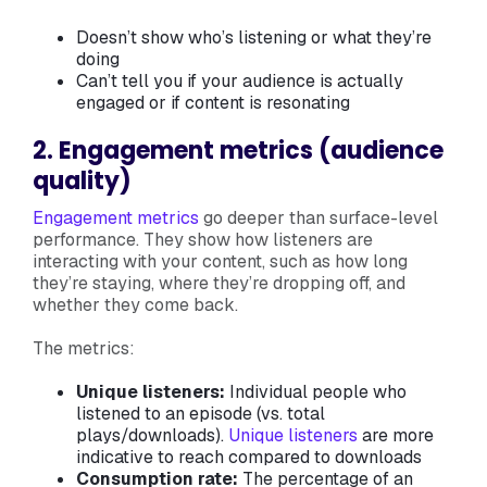
Doesn’t show who’s listening or what they’re
doing
Can’t tell you if your audience is actually
engaged or if content is resonating
2. Engagement metrics (audience
quality)
Engagement metrics
go deeper than surface-level
performance. They show how listeners are
interacting with your content, such as how long
they’re staying, where they’re dropping off, and
whether they come back.
The metrics:
Unique listeners:
Individual people who
listened to an episode (vs. total
plays/downloads).
Unique listeners
are more
indicative to reach compared to downloads
Consumption rate:
The percentage of an