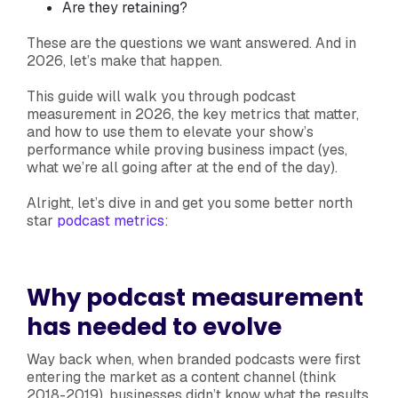
Are they retaining?
These are the questions we want answered. And in
2026, let’s make that happen.
This guide will walk you through podcast
measurement in 2026, the key metrics that matter,
and how to use them to elevate your show’s
performance while proving business impact (yes,
what we’re all going after at the end of the day).
Alright, let’s dive in and get you some better north
star
podcast metrics
:
Why podcast measurement
has needed to evolve
Way back when, when branded podcasts were first
entering the market as a content channel (think
2018-2019), businesses didn’t know what the results