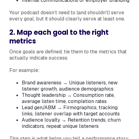
Internal communications or employer branding
Your podcast doesn’t need to (and shouldn’t) serve
every goal, but it should clearly serve at least one.
2. Map each goal to the right
metrics
Once goals are defined, tie them to the metrics that
actually indicate success.
For example:
Brand awareness → Unique listeners, new
listener growth, audience demographics
Thought leadership → Consumption rate,
average listen time, completion rates
Lead gen/ABM → Firmographics, tracking
links, listener overlap with target accounts
Audience loyalty → Retention trends, churn
indicators, repeat unique listeners
This step is what helps you tell a performance story.