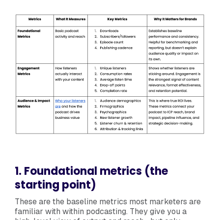
1. Foundational metrics (the
starting point)
These are the baseline metrics most marketers are
familiar with within podcasting. They give you a