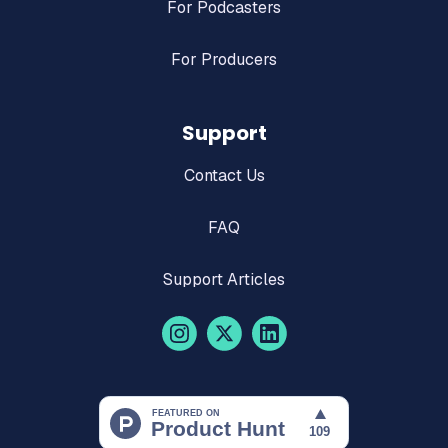
For Podcasters
For Producers
Support
Contact Us
FAQ
Support Articles