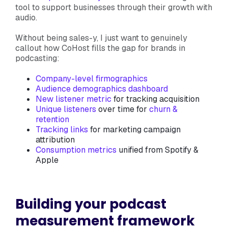
tool to support businesses through their growth with
audio.
Without being sales-y, I just want to genuinely
callout how CoHost fills the gap for brands in
podcasting:
Company-level firmographics
Audience demographics dashboard
New listener metric
for tracking acquisition
Unique listeners
over time for
churn &
retention
Tracking links
for marketing campaign
attribution
Consumption metrics
unified from Spotify &
Apple
Building your podcast
measurement framework