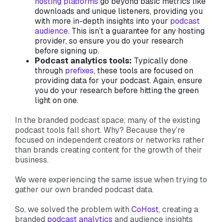
hosting platforms
go beyond basic metrics like
downloads and unique listeners, providing you
with more in-depth insights into your
podcast
audience
. This isn’t a guarantee for any hosting
provider, so ensure you do your research
before signing up.
Podcast analytics tools:
Typically done
through
prefixes
, these tools are focused on
providing data for your podcast. Again, ensure
you do your research before hitting the green
light on one.
In the branded podcast space, many of the existing
podcast tools fall short. Why? Because they’re
focused on independent creators or networks rather
than brands creating content for the growth of their
business.
We were experiencing the same issue when trying to
gather our own branded podcast data.
So, we solved the problem with
CoHost
, creating a
branded
podcast analytics
and audience insights