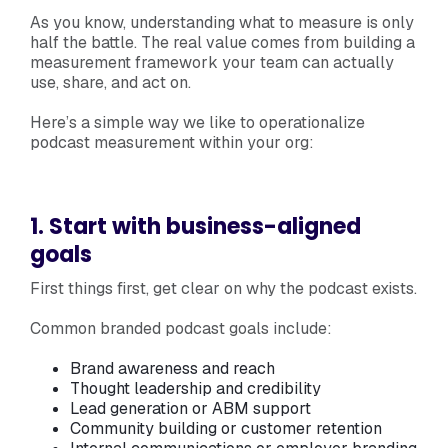
As you know, understanding what to measure is only
half the battle. The real value comes from building a
measurement framework your team can actually
use, share, and act on.
Here’s a simple way we like to operationalize
podcast measurement within your org:
1. Start with business-aligned
goals
First things first, get clear on why the podcast exists.
Common branded podcast goals include:
Brand awareness and reach
Thought leadership and credibility
Lead generation or ABM support
Community building or customer retention