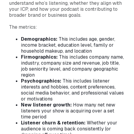
understand who’s listening, whether they align with
your ICP, and how your podcast is contributing to
broader brand or business goals.
The metrics:
Demographics:
This includes age, gender,
income bracket, education level, family or
household makeup, and location
Firmographics:
This includes
company name,
industry, company size and revenue, job title,
job seniority level, and company geographic
region
Psychographics:
This includes listener
interests and hobbies, content preferences,
social media behavior, and professional values
or motivations
New listener growth:
How many net new
listeners your show is acquiring over a set
time period
Listener churn & retention:
Whether your
audience is coming back consistently (or