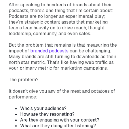
After speaking to hundreds of brands about their
podcasts, there’s one thing that I’m certain about:
Podcasts are no longer an experimental play;
they’re strategic content assets that marketing
teams lean heavily on to drive reach, thought
leadership, community, and even sales.
But the problem that remains is that measuring the
impact of
branded podcasts
can be challenging.
Many brands are still turning to downloads as their
north star metric. That’s like having web traffic as
your primary metric for marketing campaigns.
The problem?
It doesn’t give you any of the meat and potatoes of
performance:
Who’s your audience?
How are they resonating?
Are they engaging with your content?
What are they doing after listening?