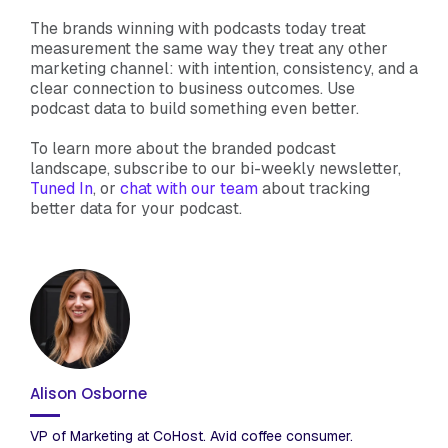
The brands winning with podcasts today treat
measurement the same way they treat any other
marketing channel: with intention, consistency, and a
clear connection to business outcomes. Use
podcast data to build something even better.
To learn more about the branded podcast
landscape, subscribe to our bi-weekly newsletter,
Tuned In
, or
chat with our team
about tracking
better data for your podcast.
Alison Osborne
VP of Marketing at CoHost. Avid coffee consumer.