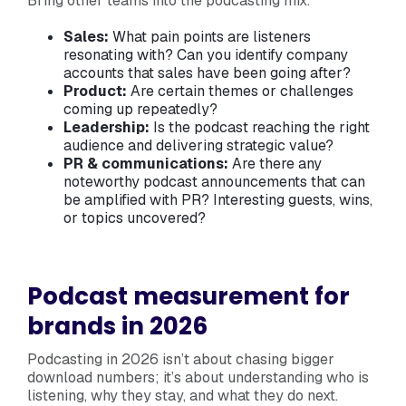
Bring other teams into the podcasting mix:
Sales:
What pain points are listeners
resonating with? Can you identify company
accounts that sales have been going after?
Product:
Are certain themes or challenges
coming up repeatedly?
Leadership:
Is the podcast reaching the right
audience and delivering strategic value?
PR & communications:
Are there any
noteworthy podcast announcements that can
be amplified with PR? Interesting guests, wins,
or topics uncovered?
Podcast measurement for
brands in 2026
Podcasting in 2026 isn’t about chasing bigger
download numbers; it’s about understanding who is
listening, why they stay, and what they do next.