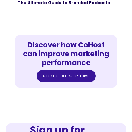
The Ultimate Guide to Branded Podcasts
Discover how CoHost
can improve marketing
performance
START A FREE 7-DAY TRIAL
Sign up for