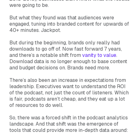
were going to be.
But what they found was that audiences were
engaged, tuning into branded content for upwards of
40+ minutes. Jackpot.
But during the beginning, brands only really had
downloads to go off of. Now fast forward 7 years,
and there’s a notable shift from
vanity to value
.
Download data is no longer enough to base content
and budget decisions on. Brands need more.
There’s also been an increase in expectations from
leadership. Executives want to understand the ROI
of the podcast, not just the count of listeners. Which
is fair, podcasts aren’t cheap, and they eat up a lot
of resources to do well.
So, there was a forced shift in the podcast analytics
landscape. And that shift was the emergence of
tools that could provide more in-depth data around: