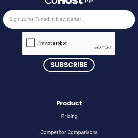
Product
Pricing
Competitor Comparisons