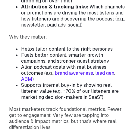
dropping off over time)
Attribution & tracking links:
Which channels
or promotions are driving the most listens and
how listeners are discovering the podcast (e.g.,
newsletter, paid ads, social)
Why they matter:
Helps tailor content to the right personas
Fuels better content, smarter growth
campaigns, and stronger guest strategy
Align podcast goals with real business
outcomes (e.g.,
brand awareness
,
lead gen
,
ABM
)
Supports internal buy-in by showing real
listener value (e.g., “70% of our listeners are
marketing decision-makers in SaaS”)
Most marketers track foundational metrics. Fewer
get to engagement. Very few are tapping into
audience & impact metrics, but that’s where real
differentiation lives.