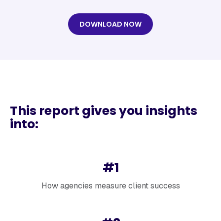
DOWNLOAD NOW
This report gives you insights
into:
#1
How agencies measure client success