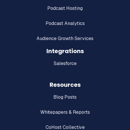
Podcast Hosting
Podcast Analytics
Audience Growth Services
Integrations
Salesforce
Resources
Blog Posts
Whitepapers & Reports
CoHost Collective