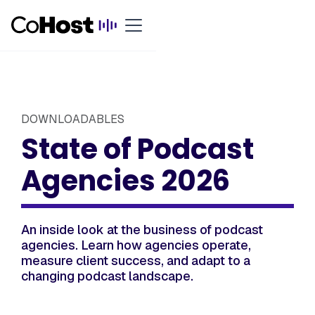
DOWNLOADABLES
State of Podcast
Agencies 2026
An inside look at the business of podcast
agencies. Learn how agencies operate,
measure client success, and adapt to a
changing podcast landscape.