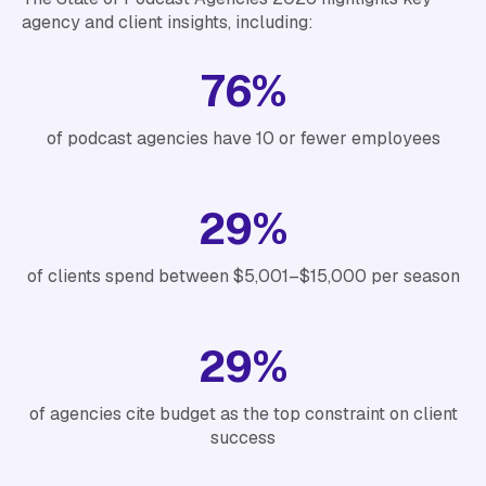
agency and client insights, including:
76%
of podcast agencies have 10 or fewer employees
29%
of clients spend between $5,001–$15,000 per season
29%
of agencies cite budget as the top constraint on client
success