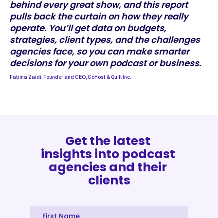
behind every great show, and this report
pulls back the curtain on how they really
operate. You’ll get data on budgets,
strategies, client types, and the challenges
agencies face, so you can make smarter
decisions for your own podcast or business.
Fatima Zaidi, Founder and CEO, CoHost & Quill Inc.
Get the latest 
insights into podcast 
agencies and their 
clients
First Name