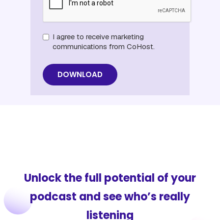
I agree to receive marketing
communications from CoHost.
Unlock the full potential of your
podcast and see who’s really
listening