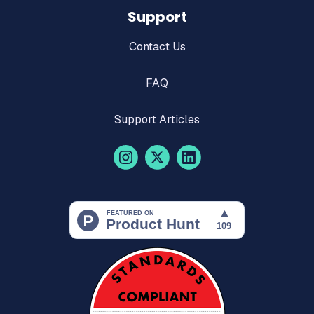
Support
Contact Us
FAQ
Support Articles