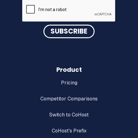
DOWNLOAD NOW
Product
Pricing
Competitor Comparisons
Switch to CoHost
CoHost's Prefix