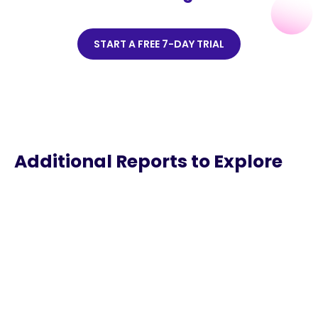
START A FREE 7-DAY TRIAL
Additional Reports to Explore
Sound You Can See
Discover the habits and behaviors of listeners in
video podcasting.