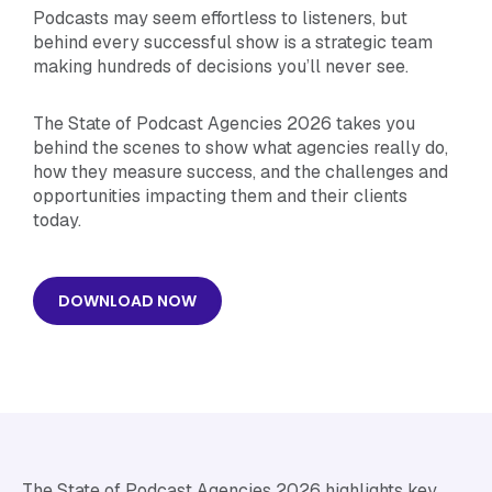
Podcasts may seem effortless to listeners, but
behind every successful show is a strategic team
making hundreds of decisions you’ll never see.
The State of Podcast Agencies 2026 takes you
behind the scenes to show what agencies really do,
how they measure success, and the challenges and
opportunities impacting them and their clients
today.
DOWNLOAD NOW
The State of Podcast Agencies 2026 highlights key