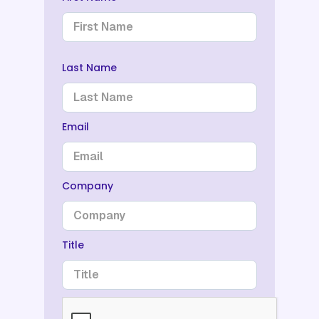
Last Name
Email
Company
Title