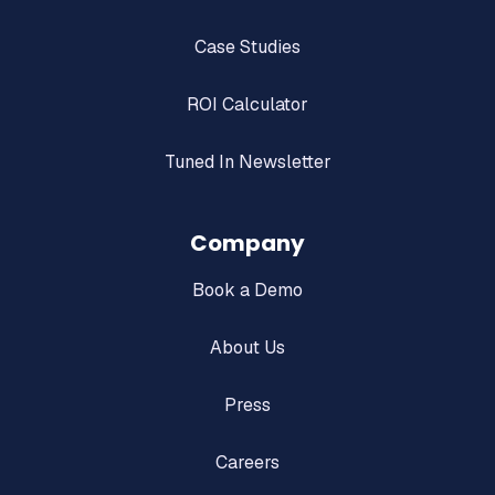
Case Studies
ROI Calculator
Tuned In Newsletter
Company
Book a Demo
About Us
Press
Careers