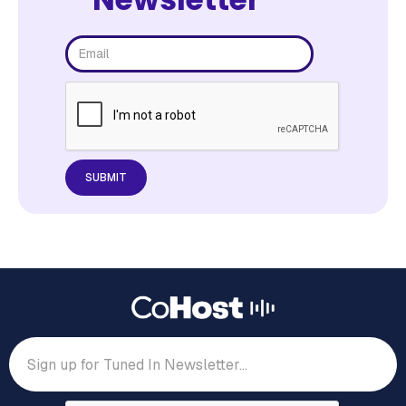
The top sources of discovery, opportunities
podcasters are leaving on the table, and How
podcast listeners feel towards branded podcasts.
55% of podcast listeners say
their social circle makes
podcast
Download the report now to understand 2023’s
podcast and listener landscape.