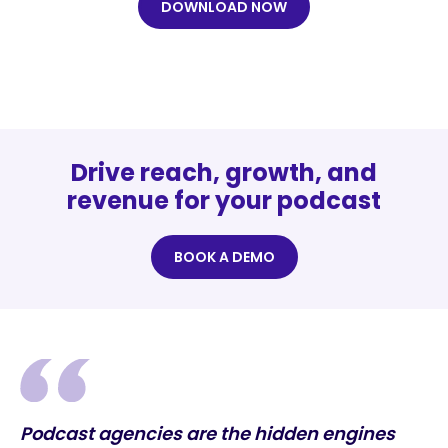
DOWNLOAD NOW
Drive reach, growth, and
revenue for your podcast
BOOK A DEMO
Podcast agencies are the hidden engines