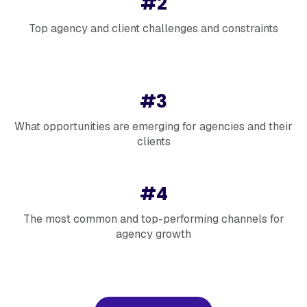
#2
Top agency and client challenges and constraints
#3
What opportunities are emerging for agencies and their
clients
#4
The most common and top-performing channels for
agency growth