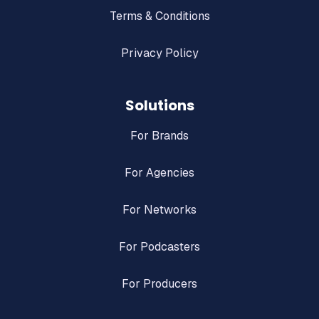
Terms & Conditions
Privacy Policy
Solutions
For Brands
For Agencies
For Networks
For Podcasters
For Producers