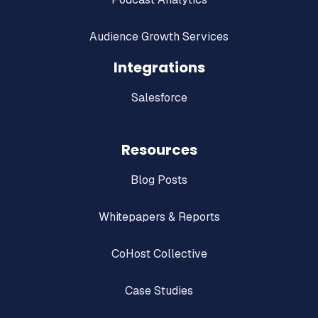
Audience Growth Services
Integrations
Salesforce
Resources
Blog Posts
Whitepapers & Reports
CoHost Collective
Case Studies