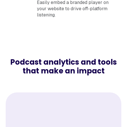
Easily embed a branded player on
your website to drive off-platform
listening.
Podcast analytics and tools
that make an impact