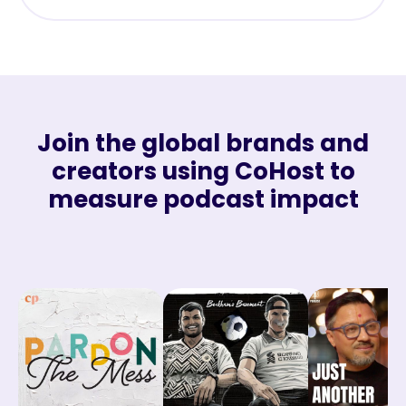
Join the global brands and
creators using CoHost to
measure podcast impact