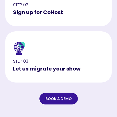
STEP 02
Sign up for CoHost
STEP 03
Let us migrate your show
BOOK A DEMO