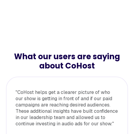
What our users are saying
about CoHost
"CoHost helps get a clearer picture of who
our show is getting in front of and if our paid
campaigns are reaching desired audiences.
These additional insights have built confidence
in our leadership team and allowed us to
continue investing in audio ads for our show."