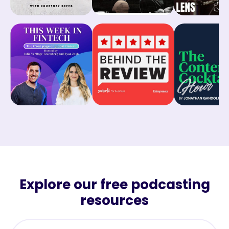
Explore our free podcasting
resources