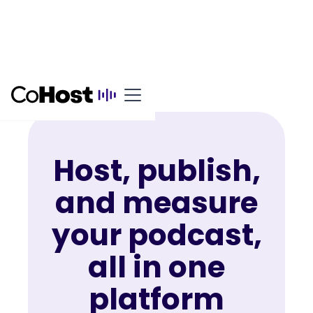
Host, publish,
and measure
your podcast,
all in one
platform