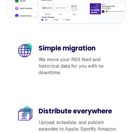
Simple migration
We move your RSS feed and
historical data for you with no
downtime.
Distribute everywhere
Upload, schedule, and publish
episodes to Apple, Spotify, Amazon,