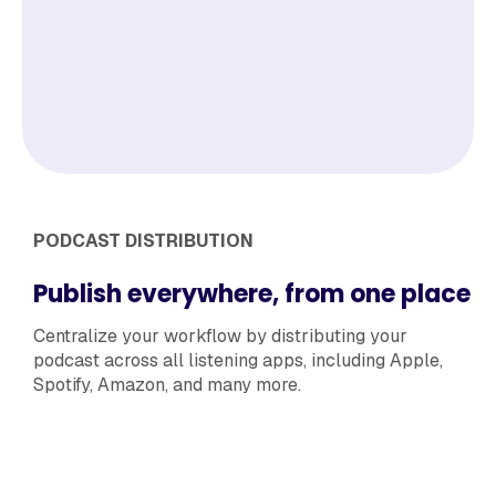
PODCAST DISTRIBUTION
Publish everywhere, from one place
Centralize your workflow by distributing your
podcast across all listening apps, including Apple,
Spotify, Amazon, and many more.