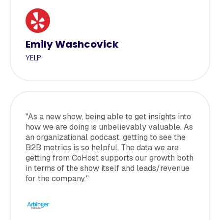
Emily Washcovick
YELP
"As a new show, being able to get insights into
how we are doing is unbelievably valuable. As
an organizational podcast, getting to see the
B2B metrics is so helpful. The data we are
getting from CoHost supports our growth both
in terms of the show itself and leads/revenue
for the company."