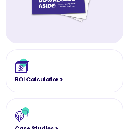
ROI Calculator >
Case Studies >