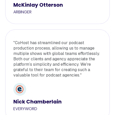
McKinlay Otterson
ARBINGER
"CoHost has streamlined our podcast
production process, allowing us to manage
multiple shows with global teams effortlessly.
Both our clients and agency appreciate the
platform’s simplicity and efficiency. We're
grateful to their team for creating such a
valuable tool for podcast agencies."
Nick Chamberlain
EVERYWORD