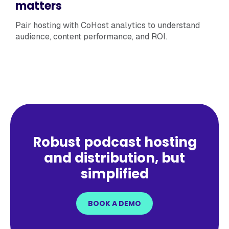
matters
Pair hosting with CoHost analytics to understand
audience, content performance, and ROI.
Robust podcast hosting
and distribution, but
simplified
BOOK A DEMO