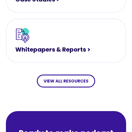
Whitepapers & Reports >
VIEW ALL RESOURCES