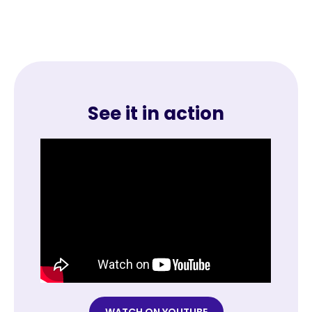
See it in action