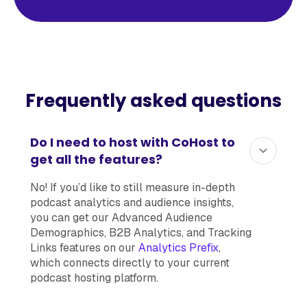
Frequently asked questions
Do I need to host with CoHost to
get all the features?
No! If you’d like to still measure in-depth
podcast analytics and audience insights,
you can get our Advanced Audience
Demographics, B2B Analytics, and Tracking
Links features on our
Analytics Prefix
,
which connects directly to your current
podcast hosting platform.