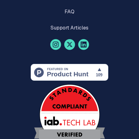
FAQ
Support Articles