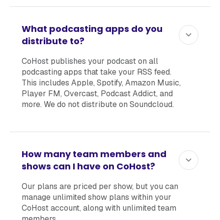
What podcasting apps do you
distribute to?
CoHost publishes your podcast on all
podcasting apps that take your RSS feed.
This includes Apple, Spotify, Amazon Music,
Player FM, Overcast, Podcast Addict, and
more. We do not distribute on Soundcloud.
How many team members and
shows can I have on CoHost?
Our plans are priced per show, but you can
manage unlimited show plans within your
CoHost account, along with unlimited team
members.