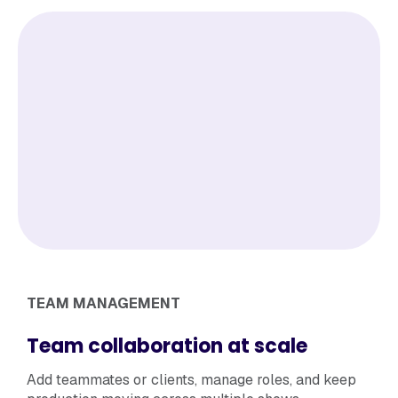
TEAM MANAGEMENT
Team collaboration at scale
Add teammates or clients, manage roles, and keep