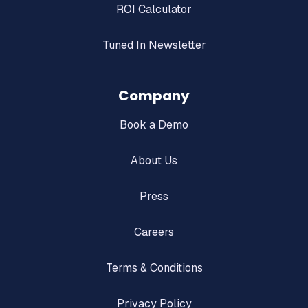
ROI Calculator
Tuned In Newsletter
Company
Book a Demo
About Us
Press
Careers
Terms & Conditions
Privacy Policy