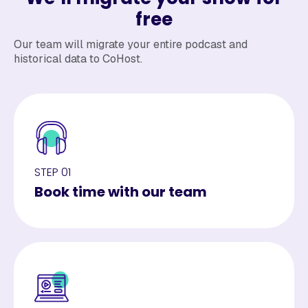
free
Our team will migrate your entire podcast and
historical data to CoHost.
STEP 01
Book time with our team