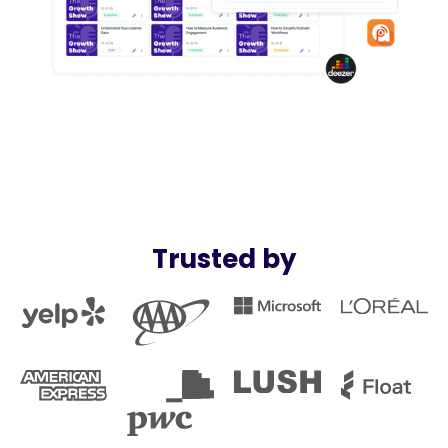
Trusted by