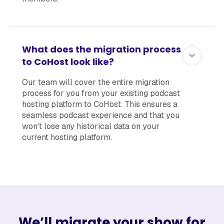
What does the migration process
to CoHost look like?
Our team will cover the entire migration
process for you from your existing podcast
hosting platform to CoHost. This ensures a
seamless podcast experience and that you
won’t lose any historical data on your
current hosting platform.
We’ll migrate your show for