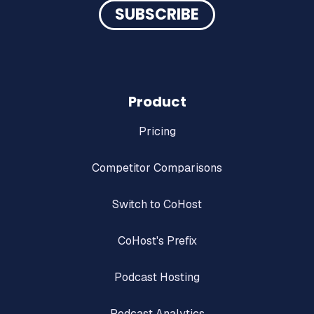
Product
Pricing
Competitor Comparisons
Switch to CoHost
CoHost's Prefix
Podcast Hosting
Podcast Analytics