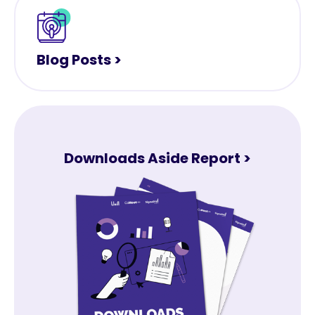
Blog Posts >
Downloads Aside Report >