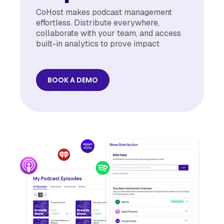
CoHost makes podcast management
effortless. Distribute everywhere,
collaborate with your team, and access
built-in analytics to prove impact
BOOK A DEMO