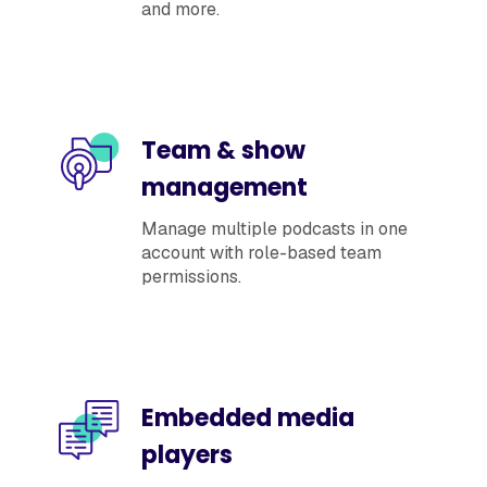
and more.
Team & show
management
Manage multiple podcasts in one
account with role-based team
permissions.
Embedded media
players