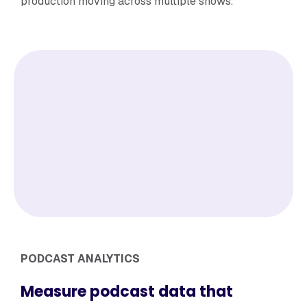
production moving across multiple shows.
PODCAST ANALYTICS
Measure podcast data that