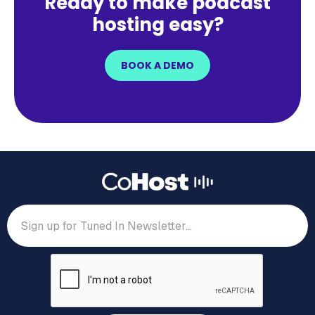
Ready to make podcast
hosting easy?
BOOK A DEMO