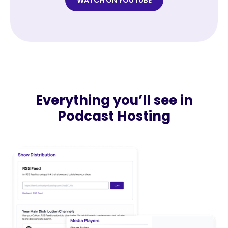
WATCH ON YOUTUBE
Everything you’ll see in
Podcast Hosting