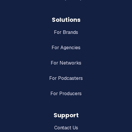
Solutions
For Brands
For Agencies
For Networks
For Podcasters
For Producers
Support
Contact Us