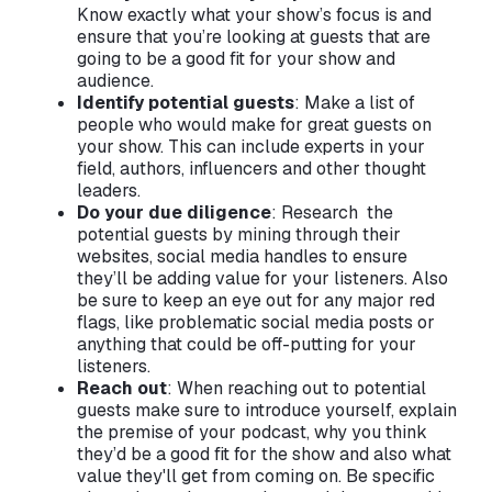
Know exactly what your show’s focus is and
ensure that you’re looking at guests that are
going to be a good fit for your show and
audience.
Identify potential guests
: Make a list of
people who would make for great guests on
your show. This can include experts in your
field, authors, influencers and other thought
leaders.
Do your due diligence
: Research the
potential guests by mining through their
websites, social media handles to ensure
they’ll be adding value for your listeners. Also
be sure to keep an eye out for any major red
flags, like problematic social media posts or
anything that could be off-putting for your
listeners.
Reach out
: When reaching out to potential
guests make sure to introduce yourself, explain
the premise of your podcast, why you think
they’d be a good fit for the show and also what
value they'll get from coming on. Be specific