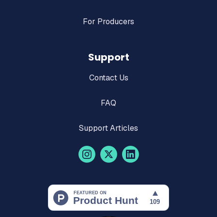
For Producers
Support
Contact Us
FAQ
Support Articles