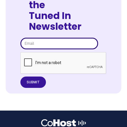
the
Tuned In
Newsletter