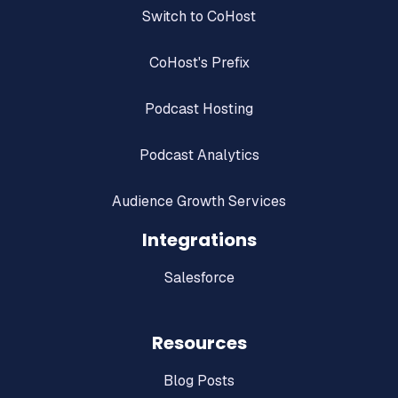
Switch to CoHost
CoHost's Prefix
Podcast Hosting
Podcast Analytics
Audience Growth Services
Integrations
Salesforce
Resources
Blog Posts