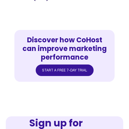
Discover how CoHost
can improve marketing
performance
START A FREE 7-DAY TRIAL
Sign up for