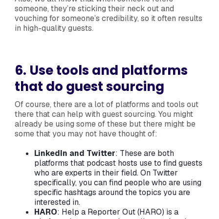
someone, they’re sticking their neck out and
vouching for someone’s credibility, so it often results
in high-quality guests.
6. Use tools and platforms
that do guest sourcing
Of course, there are a lot of platforms and tools out
there that can help with guest sourcing. You might
already be using some of these but there might be
some that you may not have thought of:
LinkedIn and Twitter
: These are both
platforms that podcast hosts use to find guests
who are experts in their field. On Twitter
specifically, you can find people who are using
specific hashtags around the topics you are
interested in.
HARO
: Help a Reporter Out (HARO) is a