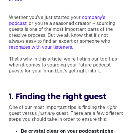
Whether you’ve just started your
company’s
podcast
, or you’re a seasoned creator – sourcing
guests is one of the most important parts of the
creative process. But we all know that it’s not
always easy to find an expert or someone who
resonates with your listeners
.
That’s why in this article, we’re listing our top tips
when it comes to sourcing your future podcast
guests for your brand.Let’s get right into it.
1. Finding the right guest
One of our most important tips is finding the
right
guest versus
just any
guest. There are a few different
steps you should take in order to ensure this:
Be crystal clear on your podcast niche
: