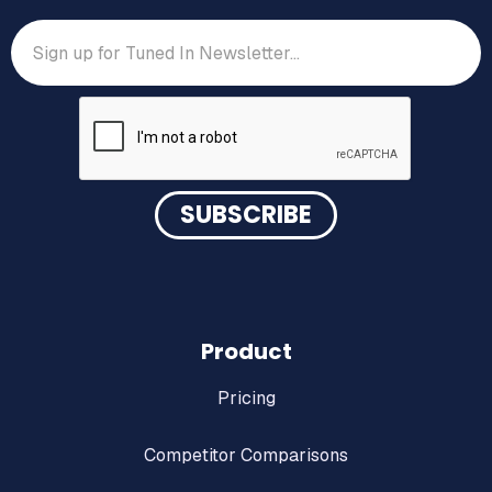
Product
Pricing
Competitor Comparisons