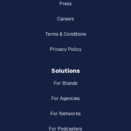
Press
Careers
Terms & Conditions
Privacy Policy
Solutions
For Brands
For Agencies
For Networks
For Podcasters