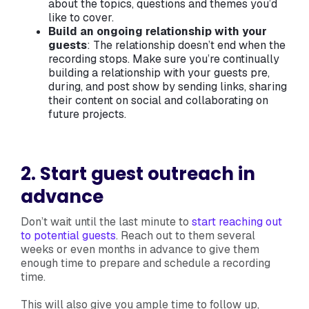
about the topics, questions and themes you’d
like to cover.
Build an ongoing relationship with your
guests
: The relationship doesn’t end when the
recording stops. Make sure you’re continually
building a relationship with your guests pre,
during, and post show by sending links, sharing
their content on social and collaborating on
future projects.
2. Start guest outreach in
advance
Don’t wait until the last minute to
start reaching out
to potential guests
. Reach out to them several
weeks or even months in advance to give them
enough time to prepare and schedule a recording
time.
This will also give you ample time to follow up,