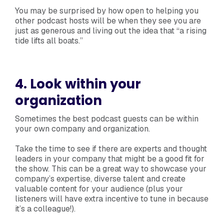
You may be surprised by how open to helping you
other podcast hosts will be when they see you are
just as generous and living out the idea that “a rising
tide lifts all boats.”
4. Look within your
organization
Sometimes the best podcast guests can be within
your own company and organization.
Take the time to see if there are experts and thought
leaders in your company that might be a good fit for
the show. This can be a great way to showcase your
company’s expertise, diverse talent and create
valuable content for your audience (plus your
listeners will have extra incentive to tune in because
it’s a colleague!).