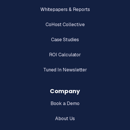
Whitepapers & Reports
CoHost Collective
Case Studies
ROI Calculator
Tuned In Newsletter
Company
Book a Demo
About Us