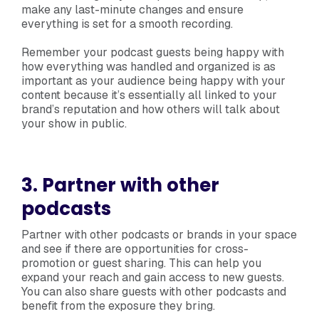
make any last-minute changes and ensure
everything is set for a smooth recording.
Remember your podcast guests being happy with
how everything was handled and organized is as
important as your audience being happy with your
content because it’s essentially all linked to your
brand’s reputation and how others will talk about
your show in public.
3. Partner with other
podcasts
Partner with other podcasts or brands in your space
and see if there are opportunities for cross-
promotion or guest sharing. This can help you
expand your reach and gain access to new guests.
You can also share guests with other podcasts and
benefit from the exposure they bring.