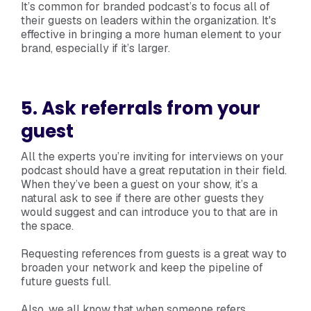
It’s common for branded podcast’s to focus all of
their guests on leaders within the organization. It's
effective in bringing a more human element to your
brand, especially if it’s larger.
5. Ask referrals from your
guest
All the experts you’re inviting for interviews on your
podcast should have a great reputation in their field.
When they’ve been a guest on your show, it’s a
natural ask to see if there are other guests they
would suggest and can introduce you to that are in
the space.
Requesting references from guests is a great way to
broaden your network and keep the pipeline of
future guests full.
Also, we all know that when someone refers