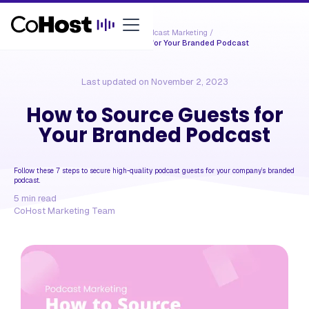
Resources /
Podcast Marketing
/
How to Source Guests for Your Branded Podcast
Last updated on
November 2, 2023
How to Source Guests for
Your Branded Podcast
Follow these 7 steps to secure high-quality podcast guests for your company’s branded
podcast.
5
min read
CoHost Marketing Team