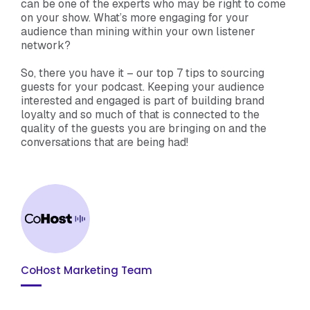
can be one of the experts who may be right to come
on your show. What’s more engaging for your
audience than mining within your own listener
network?
So, there you have it – our top 7 tips to sourcing
guests for your podcast. Keeping your audience
interested and engaged is part of building brand
loyalty and so much of that is connected to the
quality of the guests you are bringing on and the
conversations that are being had!
CoHost Marketing Team