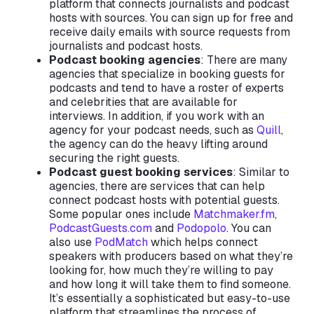
platform that connects journalists and podcast
hosts with sources. You can sign up for free and
receive daily emails with source requests from
journalists and podcast hosts.
Podcast booking agencies
: There are many
agencies that specialize in booking guests for
podcasts and tend to have a roster of experts
and celebrities that are available for
interviews. In addition, if you work with an
agency for your podcast needs, such as
Quill
,
the agency can do the heavy lifting around
securing the right guests.
Podcast guest booking services
: Similar to
agencies, there are services that can help
connect podcast hosts with potential guests.
Some popular ones include
Matchmaker.fm
,
PodcastGuests.com
and
Podopolo
. You can
also use
PodMatch
which helps connect
speakers with producers based on what they’re
looking for, how much they’re willing to pay
and how long it will take them to find someone.
It’s essentially a sophisticated but easy-to-use
platform that streamlines the process of