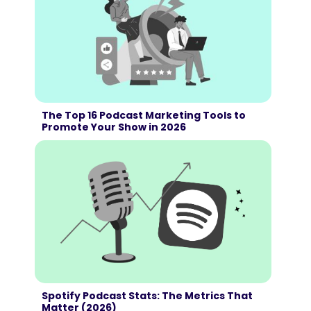
The Top 16 Podcast Marketing Tools to
Promote Your Show in 2026
Spotify Podcast Stats: The Metrics That
Matter (2026)