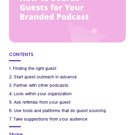
CONTENTS
1. Finding the right guest
2. Start guest outreach in advance
3. Partner with other podcasts
4. Look within your organization
5. Ask referrals from your guest
6. Use tools and platforms that do guest sourcing
7. Take suggestions from your audience
Share