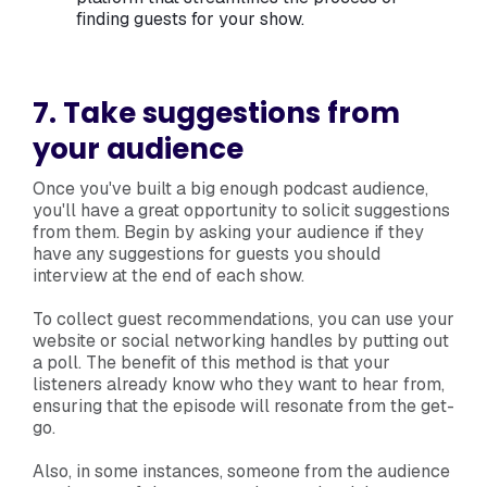
finding guests for your show.
7. Take suggestions from
your audience
Once you've built a big enough podcast audience,
you'll have a great opportunity to solicit suggestions
from them. Begin by asking your audience if they
have any suggestions for guests you should
interview at the end of each show.
To collect guest recommendations, you can use your
website or social networking handles by putting out
a poll. The benefit of this method is that your
listeners already know who they want to hear from,
ensuring that the episode will resonate from the get-
go.
Also, in some instances, someone from the audience