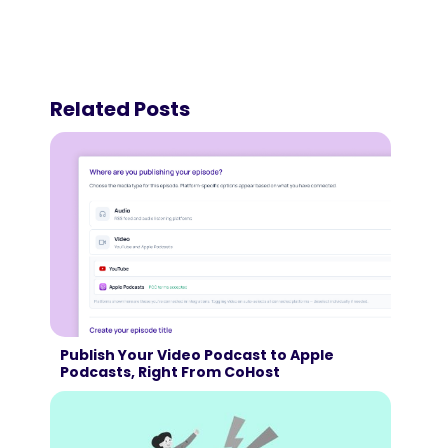
Related Posts
Publish Your Video Podcast to Apple
Podcasts, Right From CoHost