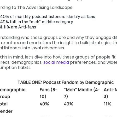
rding to The Advertising Landscape:
40% of monthly podcast listeners identify as fans
49% fall in the “meh” middle category
& 11% are Anti-fans
rstanding who these groups are and why they engage dif
 creators and marketers the insight to build strategies th
l listeners into loyal advocates.
this in mind, let’s dive into how these groups of people fit
areas: demographics,
social media
preferences, and wide
umption habits: