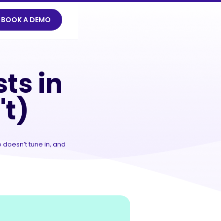
BOOK A DEMO
't)
ts in
't)
 doesn’t tune in, and