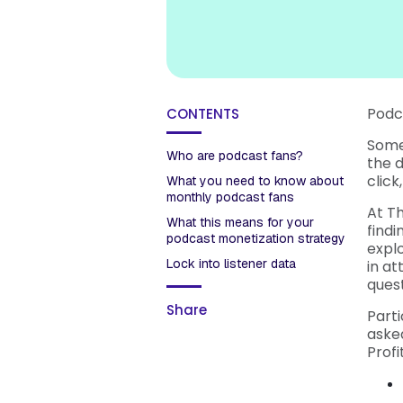
Podca
CONTENTS
Some
Who are podcast fans?
the d
click
What you need to know about
monthly podcast fans
At T
What this means for your
find
podcast monetization strategy
expl
Lock into listener data
in at
quest
Share
Part
asked
Profi