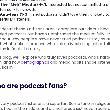
The “Meh” Middle (4-7):
Interested but not committed, a p
territory for growth.
Anti-fans (1-3):
Tried podcasts, didn’t love them, unlikely 
regular listeners.
 detail: these Anti-fans aren’t complete outsiders. They’
led podcasts but haven’t embraced the medium fully. Th
 about why people who’ve never tried podcasts stay away 
 what makes someone who’s already listening either fall 
stay in “meh” territory.
is blog, we’ll explore who truly loves podcasts, who’s hard
h, and how
demographics
and media habits shape listene
usiasm.
o are podcast fans?
very podcast listener is a superfan. Some tune in religious
s float in the middle, and a small group just never really c