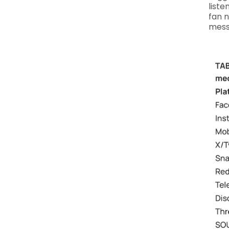
liste
fan 
messa