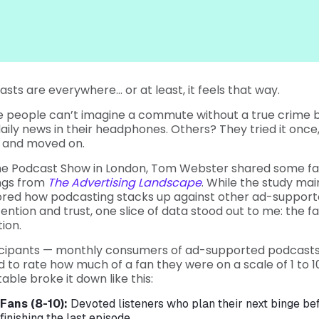
sts are everywhere… or at least, it feels that way.
 people can’t imagine a commute without a true crime b
aily news in their headphones. Others? They tried it once,
, and moved on.
he Podcast Show in London, Tom Webster shared some fa
ings from
The Advertising Landscape
. While the study mai
ored how podcasting stacks up against other ad-suppor
tention and trust, one slice of data stood out to me: the 
ion.
icipants — monthly consumers of ad-supported podcast
 to rate how much of a fan they were on a scale of 1 to 1
table broke it down like this:
Fans (8-10):
Devoted listeners who plan their next binge be
finishing the last episode.