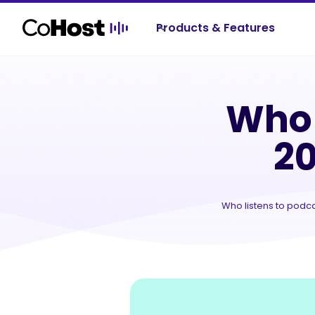
Products & Features
Re
Who 
20
Who listens to podca