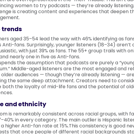
ncing women to try podcasts — they’re already listening
lenge is creating content and experiences that deepen th
gement.
 trends
ners aged 35–54 lead the way with 46% identifying as fan
 Anti-fans. Surprisingly, younger listeners (18–34) aren’t 
siastic, with just 39% as fans. The 55+ group trails with o
and nearly one in five as Anti-fans.
 upends the assumption that podcasts are purely a “youn
um.” Middle-aged listeners are the most engaged and reli
 older audiences — though they’re already listening — are
ing the same deep attachment. Creators need to consid
 both the loyalty of mid-life fans and the potential of old
ences.
e and ethnicity
om is remarkably consistent across racial groups, with f
–40% in every category. The main outlier is Hispanic list
a higher Anti-fan rate at 15%.This consistency is good ne
sts that once people of different racial backgrounds sta