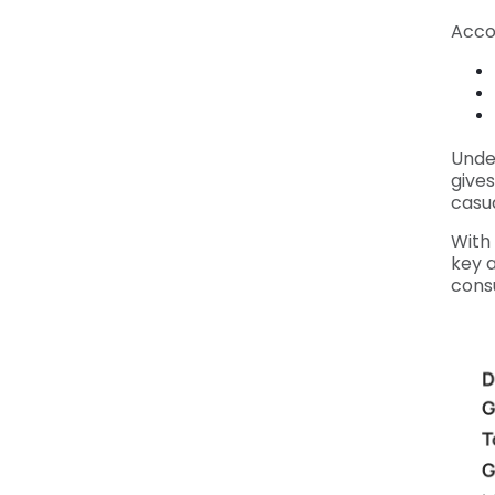
Acco
Unde
gives
casua
With 
key 
cons