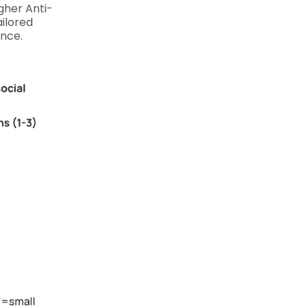
igher Anti-
ilored
ence.