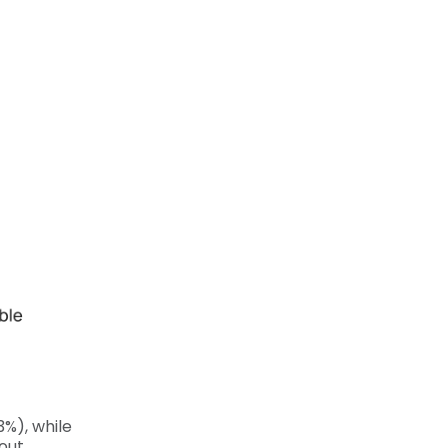
%), while
out