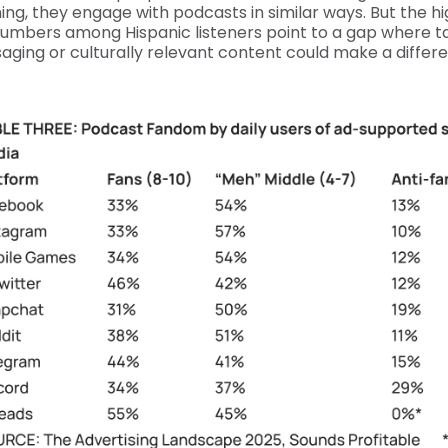
ning, they engage with podcasts in similar ways. But the h
numbers among Hispanic listeners point to a gap where ta
ging or culturally relevant content could make a differ