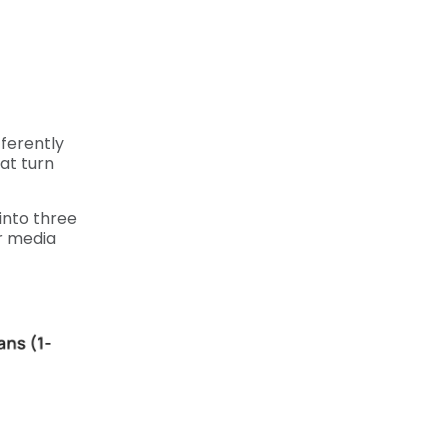
ferently
at turn
 into three
r media