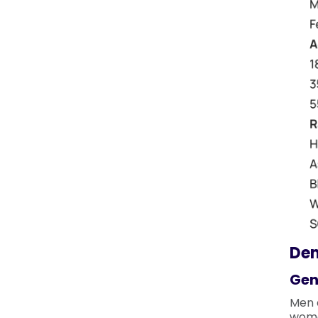
De
Gen
Men 
wome