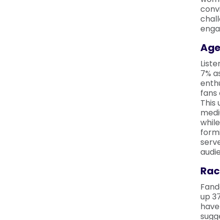
convi
chal
enga
Age
Liste
7% as
enthu
fans 
This
medi
while
form
serve
audi
Rac
Fand
up 37
have 
sugge