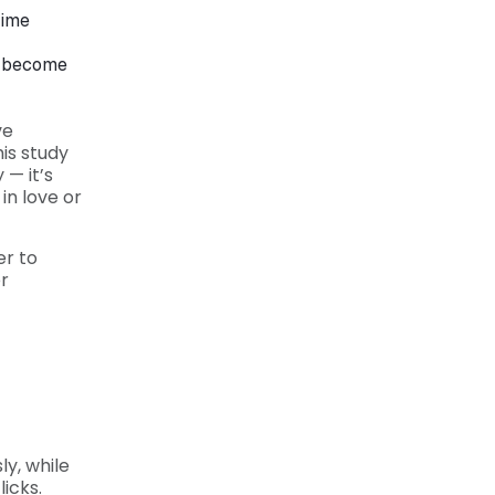
rime
to become
ve
is study
— it’s
in love or
er to
r
ly, while
licks.