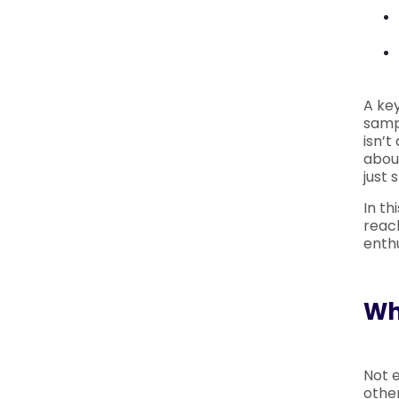
A key
samp
isn’t
about
just 
In th
reac
enth
Wh
Not e
other