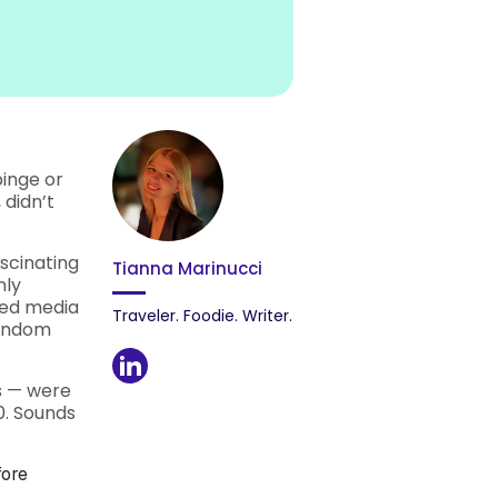
inge or
 didn’t
scinating
Tianna Marinucci
nly
ted media
Traveler. Foodie. Writer.
fandom
s — were
0. Sounds
fore