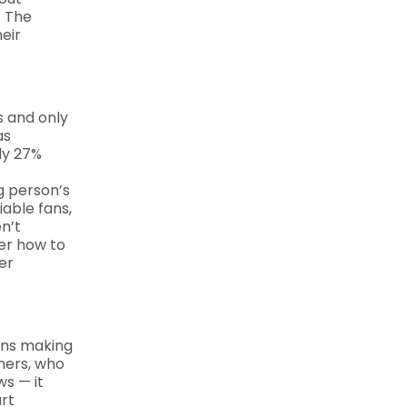
. The
eir
s and only
as
nly 27%
g person’s
able fans,
n’t
er how to
er
ans making
eners, who
ws — it
rt