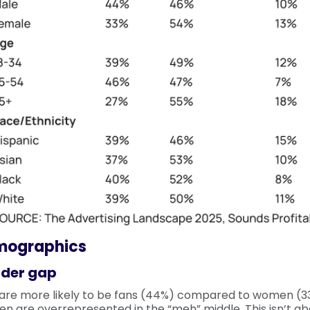
mographics
der gap
are more likely to be fans (44%) compared to women (33
n are overrepresented in the “meh” middle. This isn’t ab