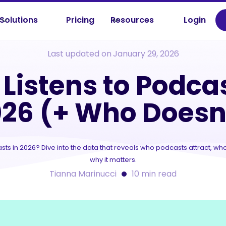
Solutions
Pricing
Resources
Login
sources /
Tips & Trends
/
Who Listens to Podcasts in 2026 (+ Who Doesn
Last updated on
January 29, 2026
Listens to Podcas
26 (+ Who Doesn
sts in 2026? Dive into the data that reveals who podcasts attract, who
why it matters.
Tianna Marinucci
10
min read