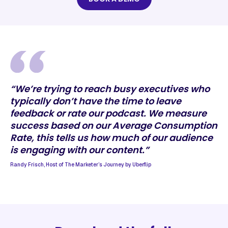
“We’re trying to reach busy executives who
typically don’t have the time to leave
feedback or rate our podcast. We measure
success based on our Average Consumption
Rate, this tells us how much of our audience
is engaging with our content.”
Randy Frisch, Host of The Marketer’s Journey by Uberflip