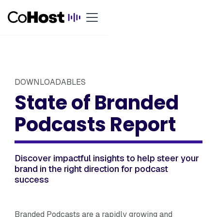
DOWNLOADABLES
State of Branded
Podcasts Report
Discover impactful insights to help steer your
brand in the right direction for podcast
success
Branded Podcasts are a rapidly growing and