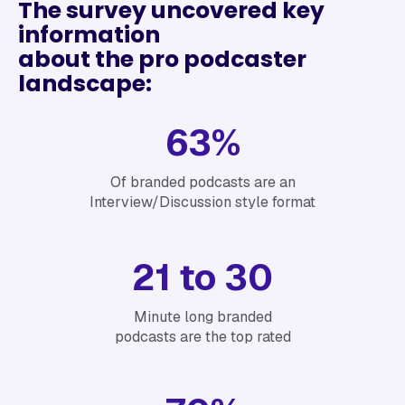
The survey uncovered key
information
‍about the pro podcaster
landscape:
63%
Of branded podcasts are an
Interview/Discussion style format
21 to 30
Minute long branded
podcasts are the top rated