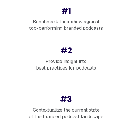
#1
Benchmark their show against
top-performing branded podcasts
#2
Provide insight into
best practices for podcasts
#3
Contextualize the current state
of the branded podcast landscape