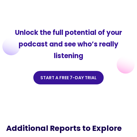
Unlock the full potential of your
podcast and see who’s really
listening
START A FREE 7-DAY TRIAL
Additional Reports to Explore