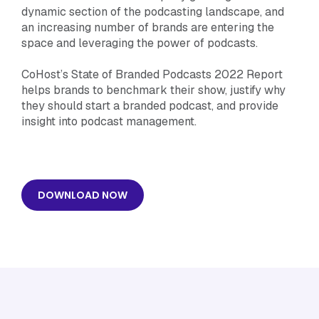
dynamic section of the podcasting landscape, and
an increasing number of brands are entering the
space and leveraging the power of podcasts.
CoHost’s State of Branded Podcasts 2022 Report
helps brands to benchmark their show, justify why
they should start a branded podcast, and provide
insight into podcast management.
DOWNLOAD NOW