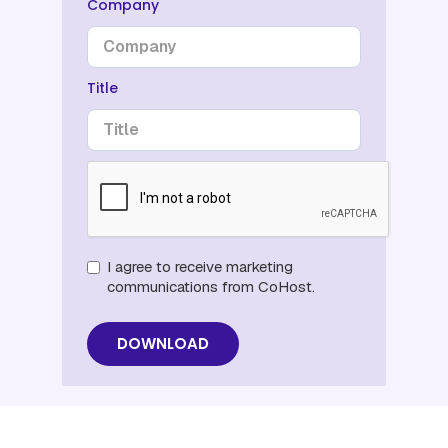
Company
Title
I agree to receive marketing
communications from CoHost.