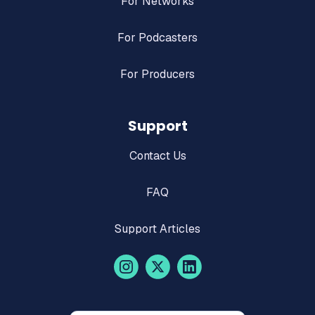
For Networks
For Podcasters
For Producers
Support
Contact Us
FAQ
Support Articles