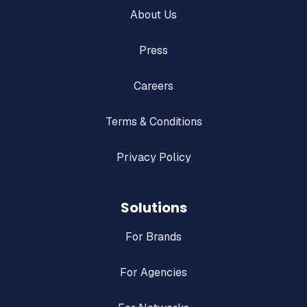
About Us
Press
Careers
Terms & Conditions
Privacy Policy
Solutions
For Brands
For Agencies