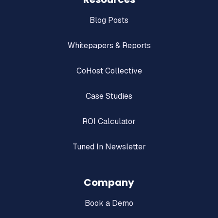
Blog Posts
Whitepapers & Reports
CoHost Collective
Case Studies
ROI Calculator
Tuned In Newsletter
Company
Book a Demo