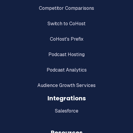
Competitor Comparisons
Switch to CoHost
CoHost's Prefix
Podcast Hosting
Podcast Analytics
Audience Growth Services
Integrations
Salesforce
Resources