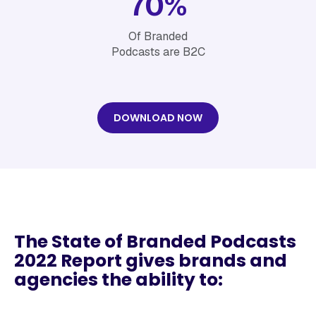
70%
Of Branded
Podcasts are B2C
DOWNLOAD NOW
The State of Branded Podcasts
2022 Report gives brands and
agencies the ability to: