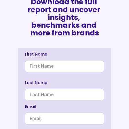
Download the full 
report and uncover 
insights, 
benchmarks and 
more from brands
First Name
Last Name
Email