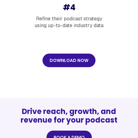
#4
Refine their podcast strategy
using up-to-date industry data
DOWNLOAD NOW
Drive reach, growth, and
revenue for your podcast
BOOK A DEMO