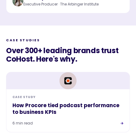
Executive Producer · The Arbinger Institute
CASE STUDIES
Over 300+ leading brands trust
CoHost. Here's why.
CASE STUDY
How Procore tied podcast performance
to business KPIs
6 min read
→