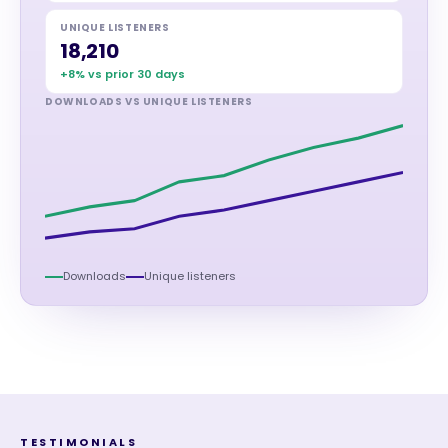
UNIQUE LISTENERS
18,210
+8% vs prior 30 days
DOWNLOADS VS UNIQUE LISTENERS
Downloads
Unique listeners
TESTIMONIALS