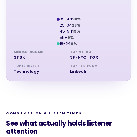
35-44
38%
25-34
28%
45-54
19%
55+
9%
18-24
6%
MEDIAN INCOME
TOP METRO
$118K
SF · NYC · TOR
TOP INTEREST
TOP PLATFORM
Technology
LinkedIn
CONSUMPTION & LISTEN TIMES
See what actually holds listener
attention