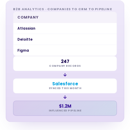
B2B ANALYTICS · COMPANIES TO CRM TO PIPELINE
COMPANY
Atlassian
Deloitte
Figma
247
COMPANY RECORDS
→
Salesforce
SYNCED THIS MONTH
→
$1.2M
INFLUENCED PIPELINE