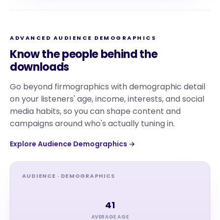
ADVANCED AUDIENCE DEMOGRAPHICS
Know the people behind the
downloads
Go beyond firmographics with demographic detail
on your listeners' age, income, interests, and social
media habits, so you can shape content and
campaigns around who's actually tuning in.
Explore Audience Demographics →
AUDIENCE · DEMOGRAPHICS
41
AVERAGE AGE