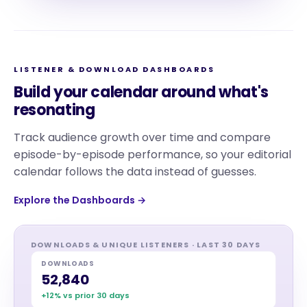
LISTENER & DOWNLOAD DASHBOARDS
Build your calendar around what's
resonating
Track audience growth over time and compare
episode-by-episode performance, so your editorial
calendar follows the data instead of guesses.
Explore the Dashboards →
DOWNLOADS & UNIQUE LISTENERS · LAST 30 DAYS
DOWNLOADS
52,840
+12% vs prior 30 days