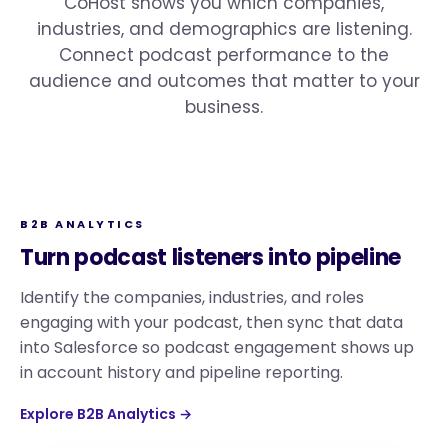
CoHost shows you which companies,
industries, and demographics are listening.
Connect podcast performance to the
audience and outcomes that matter to your
business.
B2B ANALYTICS
Turn podcast listeners into pipeline
Identify the companies, industries, and roles
engaging with your podcast, then sync that data
into Salesforce so podcast engagement shows up
in account history and pipeline reporting.
Explore B2B Analytics →