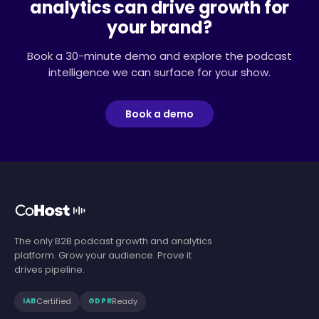
analytics can drive growth for
your brand?
Book a 30-minute demo and explore the podcast
intelligence we can surface for your show.
Book a demo
The only B2B podcast growth and analytics
platform. Grow your audience. Prove it
drives pipeline.
Certified
Ready
IAB
GDPR