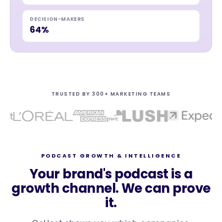
DECISION-MAKERS
64%
TRUSTED BY 300+ MARKETING TEAMS
PODCAST GROWTH & INTELLIGENCE
Your brand's podcast is a
growth channel. We can prove
it.