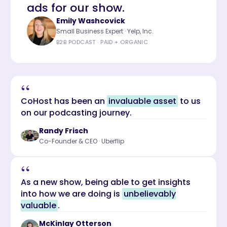
ads for our show.
Emily Washcovick
Small Business Expert · Yelp, Inc.
B2B PODCAST · PAID + ORGANIC
“
CoHost has been an
invaluable asset
to us
on our podcasting journey.
Randy Frisch
Co-Founder & CEO · Uberflip
“
As a new show, being able to get insights
into how we are doing is
unbelievably
valuable
.
McKinlay Otterson