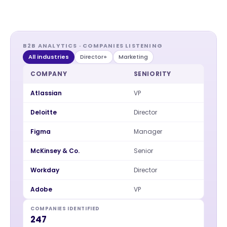
B2B ANALYTICS · COMPANIES LISTENING
All industries
Director+
Marketing
COMPANY
SENIORITY
Atlassian
VP
Deloitte
Director
Figma
Manager
McKinsey & Co.
Senior
Workday
Director
Adobe
VP
COMPANIES IDENTIFIED
247