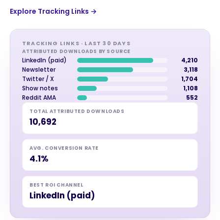
Explore Tracking Links →
TRACKING LINKS · LAST 30 DAYS
ATTRIBUTED DOWNLOADS BY SOURCE
LinkedIn (paid)
4,210
Newsletter
3,118
Twitter / X
1,704
Show notes
1,108
Reddit AMA
552
TOTAL ATTRIBUTED DOWNLOADS
10,692
AVG. CONVERSION RATE
4.1%
BEST ROI CHANNEL
LinkedIn (paid)