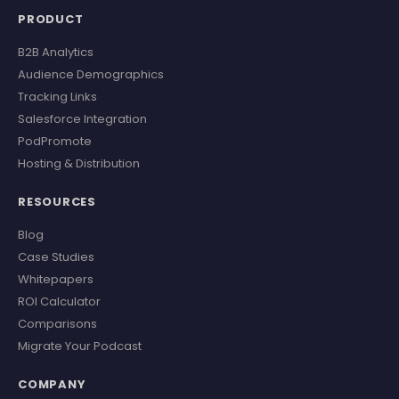
PRODUCT
B2B Analytics
Audience Demographics
Tracking Links
Salesforce Integration
PodPromote
Hosting & Distribution
RESOURCES
Blog
Case Studies
Whitepapers
ROI Calculator
Comparisons
Migrate Your Podcast
COMPANY