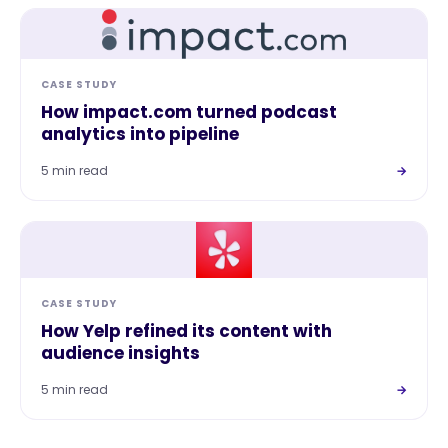
CASE STUDY
How impact.com turned podcast
analytics into pipeline
5 min read
→
CASE STUDY
How Yelp refined its content with
audience insights
5 min read
→