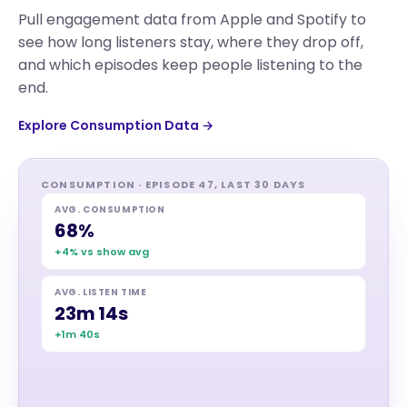
Pull engagement data from Apple and Spotify to
see how long listeners stay, where they drop off,
and which episodes keep people listening to the
end.
Explore Consumption Data →
CONSUMPTION · EPISODE 47, LAST 30 DAYS
AVG. CONSUMPTION
68%
+4% vs show avg
AVG. LISTEN TIME
23m 14s
+1m 40s