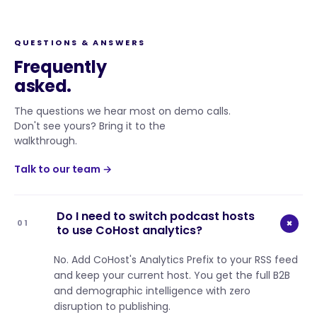
QUESTIONS & ANSWERS
Frequently
asked.
The questions we hear most on demo calls.
Don't see yours? Bring it to the
walkthrough.
Talk to our team →
Do I need to switch podcast hosts
+
01
to use CoHost analytics?
No. Add CoHost's Analytics Prefix to your RSS feed
and keep your current host. You get the full B2B
and demographic intelligence with zero
disruption to publishing.