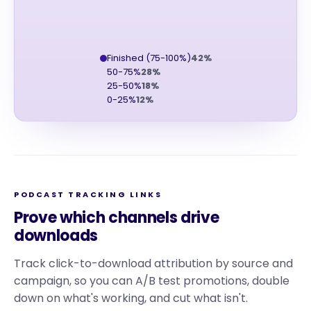
Finished (75-100%)
42%
50-75%
28%
25-50%
18%
0-25%
12%
PODCAST TRACKING LINKS
Prove which channels drive
downloads
Track click-to-download attribution by source and
campaign, so you can A/B test promotions, double
down on what's working, and cut what isn't.