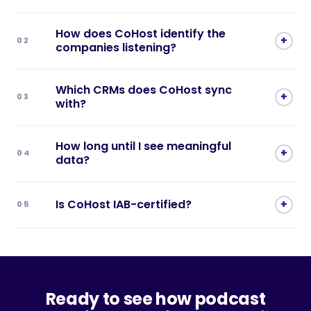
How does CoHost identify the
+
02
companies listening?
Which CRMs does CoHost sync
+
03
with?
How long until I see meaningful
+
04
data?
Is CoHost IAB-certified?
+
05
Ready to see how podcast