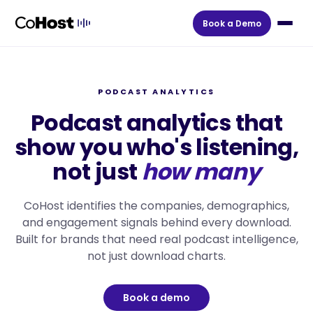
Book a Demo
PODCAST ANALYTICS
Podcast analytics that
show you who's listening,
not just
how many
CoHost identifies the companies, demographics,
and engagement signals behind every download.
Built for brands that need real podcast intelligence,
not just download charts.
Book a demo