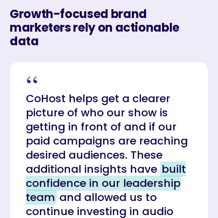
Growth-focused brand
marketers rely on actionable
data
“
CoHost helps get a clearer
picture of who our show is
getting in front of and if our
paid campaigns are reaching
desired audiences. These
additional insights have
built
confidence in our leadership
team
and allowed us to
continue investing in audio