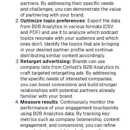
partners. By addressing their specific needs
and challenges, you can demonstrate the value
of partnering with your brand.
Optimize topic preferences
: Export the data
from B2B Analytics in various formats (CSV
and PDF) and use it to analyze which podcast
topics resonate with your audience and which
ones don’t. Identify the topics that are bringing
in your desired partner profile and continue
distributing similar content accordingly.
Retarget advertising:
Brands can use
company lists from CoHost's B2B Analytics to
craft targeted retargeting ads. By addressing
the specific needs of interested companies,
you can boost conversions and build stronger
relationships with potential partners already
familiar with your brand.
Measure results
: Continuously monitor the
performance of your engagement touchpoints
using B2B Analytics data. By tracking key
metrics such as company listenership, content
engagement, and conversions, you can refine