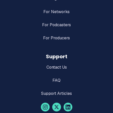
For Networks
For Podcasters
For Producers
Support
Contact Us
FAQ
Support Articles