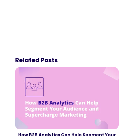
Related Posts
How B2B Analytics Can Help Segment Your