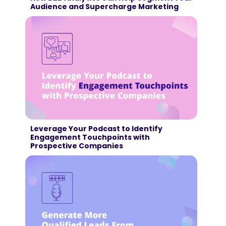
Audience and Supercharge Marketing
Leverage Your Podcast to Identify
Engagement Touchpoints with
Prospective Companies