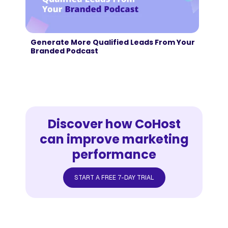
Generate More Qualified Leads From Your
Branded Podcast
Discover how CoHost
can improve marketing
performance
START A FREE 7-DAY TRIAL