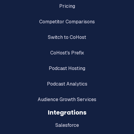
Pricing
Competitor Comparisons
Switch to CoHost
CoHost's Prefix
Podcast Hosting
Podcast Analytics
Audience Growth Services
Integrations
Salesforce