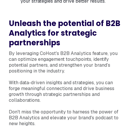
your strategies and drive better results.
Unleash the potential of B2B
Analytics for strategic
partnerships
By leveraging CoHost's B2B Analytics feature, you
can optimize engagement touchpoints, identify
potential partners, and strengthen your brand’s
positioning in the industry.
With data-driven insights and strategies, you can
forge meaningful connections and drive business
growth through strategic partnerships and
collaborations.
Don't miss the opportunity to harness the power of
B2B Analytics and elevate your brand's podcast to
new heights.