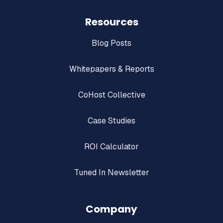
Resources
Blog Posts
Whitepapers & Reports
CoHost Collective
Case Studies
ROI Calculator
Tuned In Newsletter
Company