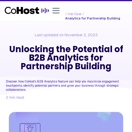
Resources /
Use Case
/
Unlocking the Potential of B2B Analytics for Partnership Building
Last updated on
November 2, 2023
Unlocking the Potential of
B2B Analytics for
Partnership Building
Discover how CoHost's B2B Analytics feature can help you maximize engagement
touchpoints, identify potential partners, and grow your business through strategic
collaborations.
2
min read