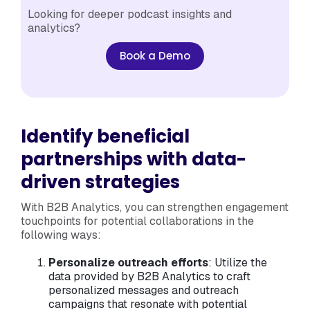
Looking for deeper podcast insights and
analytics?
Book a Demo
Identify beneficial
partnerships with data-
driven strategies
With B2B Analytics, you can strengthen engagement
touchpoints for potential collaborations in the
following ways:
Personalize outreach efforts
: Utilize the
data provided by B2B Analytics to craft
personalized messages and outreach
campaigns that resonate with potential