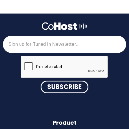
Product