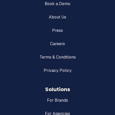
Book a Demo
About Us
Press
Careers
Terms & Conditions
Privacy Policy
Solutions
For Brands
For Agencies