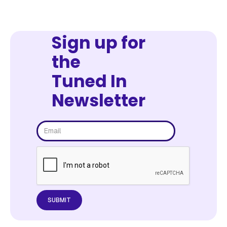
Sign up for
the
Tuned In
Newsletter