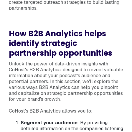
create targeted outreach strategies to build lasting
partnerships.
How B2B Analytics helps
identify strategic
partnership opportunities
Unlock the power of data-driven insights with
CoHost's B2B Analytics, designed to reveal valuable
information about your podcast's audience and
potential partners. In this section, we'll explore the
various ways B2B Analytics can help you pinpoint
and capitalize on strategic partnership opportunities
for your brand's growth.
CoHost's B2B Analytics allows you to:
Segment your audience
: By providing
detailed information on the companies listening