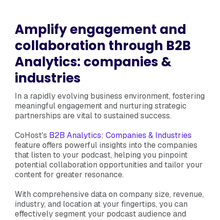
Amplify engagement and
collaboration through B2B
Analytics: companies &
industries
In a rapidly evolving business environment, fostering
meaningful engagement and nurturing strategic
partnerships are vital to sustained success.
CoHost's
B2B Analytics: Companies & Industries
feature offers powerful insights into the companies
that listen to your podcast, helping you pinpoint
potential collaboration opportunities and tailor your
content for greater resonance.
With comprehensive data on company size, revenue,
industry, and location at your fingertips, you can
effectively segment your podcast audience and