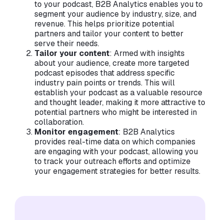
to your podcast, B2B Analytics enables you to
segment your audience by industry, size, and
revenue. This helps prioritize potential
partners and tailor your content to better
serve their needs.
Tailor your content
: Armed with insights
about your audience, create more targeted
podcast episodes that address specific
industry pain points or trends. This will
establish your podcast as a valuable resource
and thought leader, making it more attractive to
potential partners who might be interested in
collaboration.
Monitor engagement
: B2B Analytics
provides real-time data on which companies
are engaging with your podcast, allowing you
to track your outreach efforts and optimize
your engagement strategies for better results.