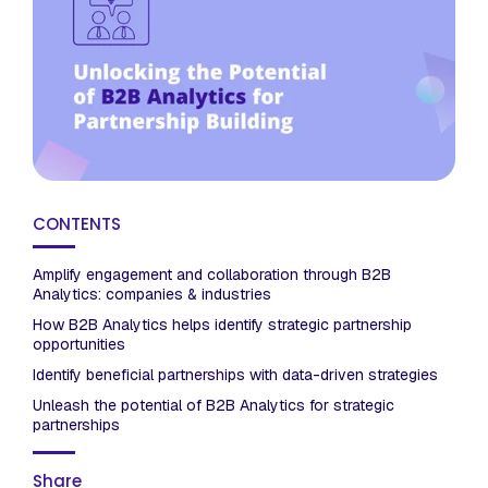
CONTENTS
Amplify engagement and collaboration through B2B
Analytics: companies & industries
How B2B Analytics helps identify strategic partnership
opportunities
Identify beneficial partnerships with data-driven strategies
Unleash the potential of B2B Analytics for strategic
partnerships
Share