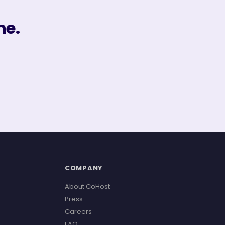
ne.
COMPANY
About CoHost
Press
Careers
FAQ