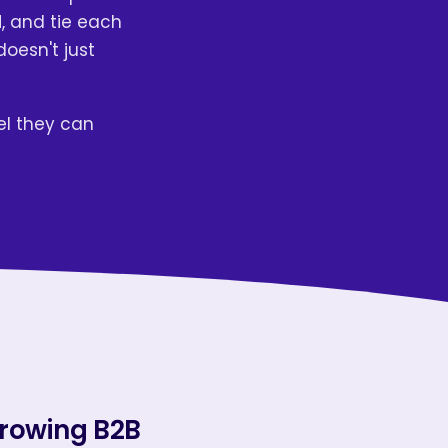
, and tie each
doesn't just
el they can
growing B2B