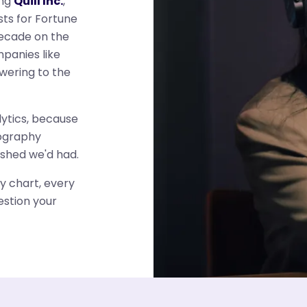
ing
Quill Inc.
,
ts for Fortune
decade on the
mpanies like
wering to the
ytics, because
eography
ished we'd had.
y chart, every
estion your