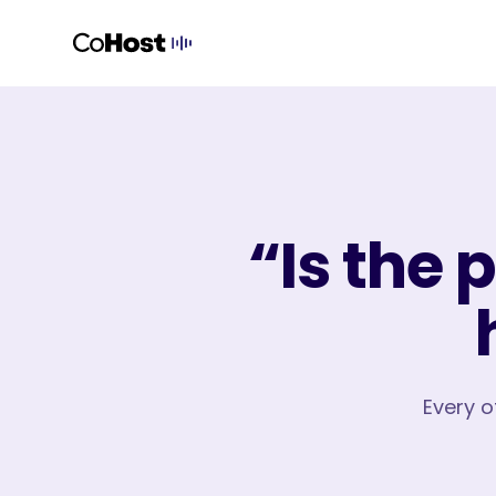
“Is the 
Every o