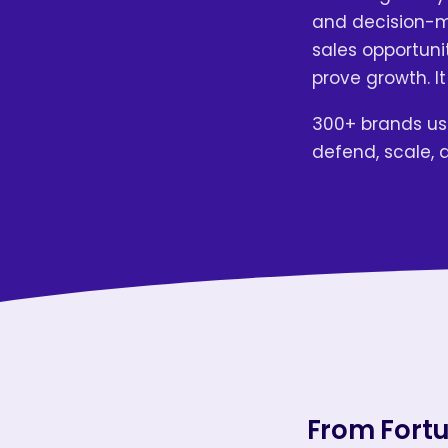
and decision-ma
sales opportunit
prove growth. It
300+ brands use
defend, scale, 
From Fortu