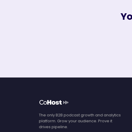
Yo
The only B2B podcast growth and analytics
platform. Grow your audience. Prove it
drives pipeline.