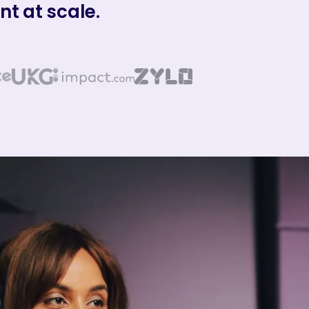
t at scale.