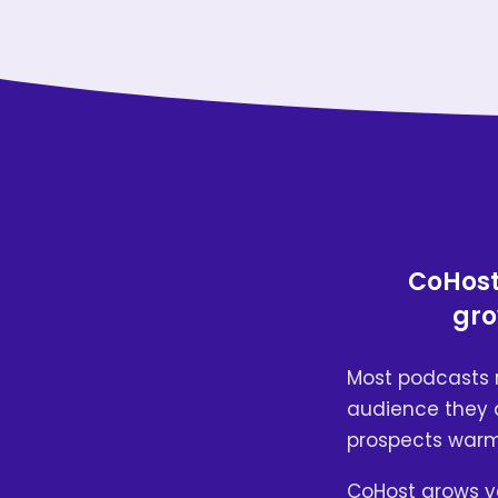
CoHost 
gro
Most podcasts 
audience they a
prospects warmi
CoHost grows y