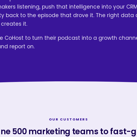
kers listening, push that intelligence into your CRM
y back to the episode that drove it. The right data 
 creates it.
 CoHost to turn their podcast into a growth chann
and report on.
OUR CUSTOMERS
ne 500 marketing teams to fast-