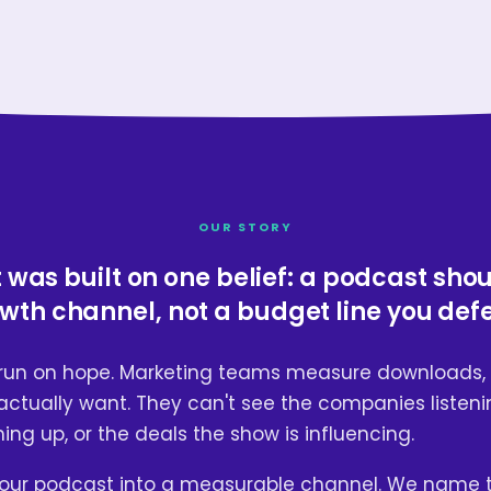
OUR STORY
was built on one belief: a podcast sho
wth channel, not a budget line you def
run on hope. Marketing teams measure downloads, 
ctually want. They can't see the companies listeni
ng up, or the deals the show is influencing.
our podcast into a measurable channel. We name