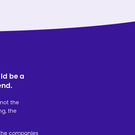
uld be a
end.
not the
ng, the
 the companies