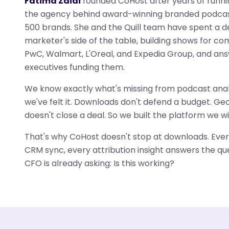
Fatima Zaidi
founded CoHost after years of runn
the agency behind award-winning branded podcas
500 brands. She and the Quill team have spent a 
marketer's side of the table, building shows for co
PwC, Walmart, L'Oreal, and Expedia Group, and ans
executives funding them.
We know exactly what's missing from podcast anal
we've felt it. Downloads don't defend a budget. G
doesn't close a deal. So we built the platform we w
That's why CoHost doesn't stop at downloads. Ever
CRM sync, every attribution insight answers the qu
CFO is already asking: Is this working?