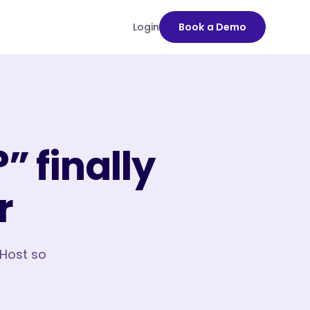
Login
Book a Demo
” finally
r
oHost so