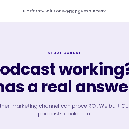
Platform
Solutions
Resources
Pricing
ABOUT COHOST
podcast working?
has a real answe
ther marketing channel can prove ROI. We built C
podcasts could, too.