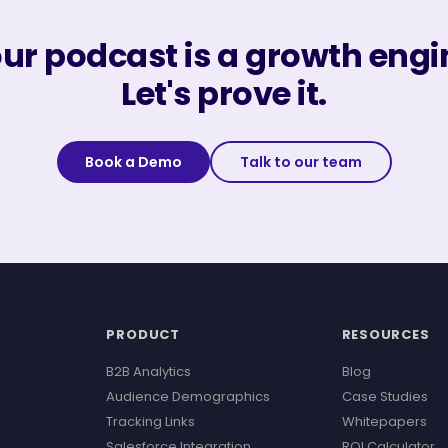
ur podcast is a growth engi
Let's prove it.
Book a Demo
Talk to our team
PRODUCT
RESOURCES
B2B Analytics
Blog
Audience Demographics
Case Studies
Tracking Links
Whitepapers
Salesforce Integration
ROI Calculator