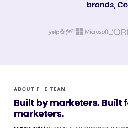
brands, Co
ABOUT THE TEAM
Built by marketers. Built 
marketers.