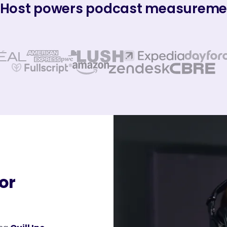
Host powers podcast measuremen
for