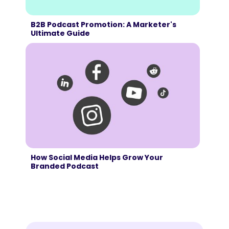
B2B Podcast Promotion: A Marketer's
Ultimate Guide
How Social Media Helps Grow Your
Branded Podcast