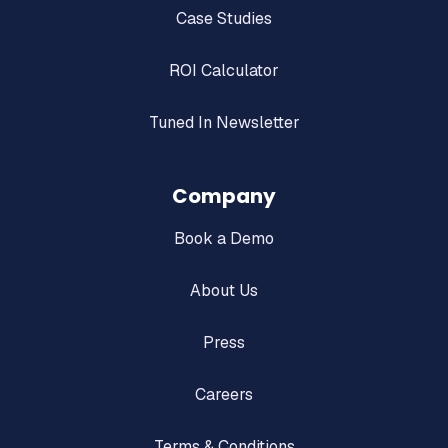
Case Studies
ROI Calculator
Tuned In Newsletter
Company
Book a Demo
About Us
Press
Careers
Terms & Conditions