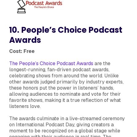
10. People’s Choice Podcast
Awards
Cost: Free
The People’s Choice Podcast Awards
are the
longest-running, fan-driven podcast awards,
celebrating shows from around the world. Unlike
other awards judged primarily by industry experts,
these honors put the power in listeners’ hands,
allowing audiences to nominate and vote for their
favorite shows, making it a true reflection of what
listeners love.
The awards culminate in a live-streamed ceremony
on International Podcast Day, giving creators a
moment to be recognized on a global stage while
engaging with their audience in real time. The