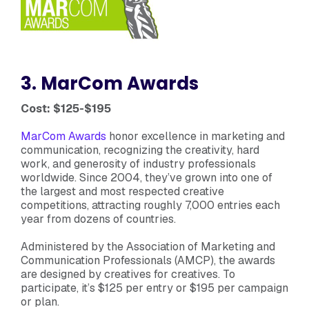
3. MarCom Awards
Cost: $125-$195
MarCom Awards
honor excellence in marketing and
communication, recognizing the creativity, hard
work, and generosity of industry professionals
worldwide. Since 2004, they’ve grown into one of
the largest and most respected creative
competitions, attracting roughly 7,000 entries each
year from dozens of countries.
Administered by the Association of Marketing and
Communication Professionals (AMCP), the awards
are designed by creatives for creatives. To
participate, it’s $125 per entry or $195 per campaign
or plan.