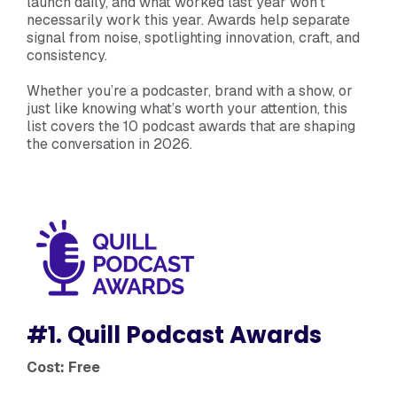
launch daily, and what worked last year won’t
necessarily work this year. Awards help separate
signal from noise, spotlighting innovation, craft, and
consistency.
Whether you’re a podcaster, brand with a show, or
just like knowing what’s worth your attention, this
list covers the 10 podcast awards that are shaping
the conversation in 2026.
#1. Quill Podcast Awards
Cost: Free