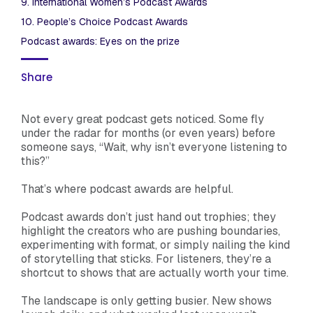
9. International Women’s Podcast Awards
10. People’s Choice Podcast Awards
Podcast awards: Eyes on the prize
Share
Not every great podcast gets noticed. Some fly
under the radar for months (or even years) before
someone says, “Wait, why isn’t everyone listening to
this?”
That’s where podcast awards are helpful.
Podcast awards don’t just hand out trophies; they
highlight the creators who are pushing boundaries,
experimenting with format, or simply nailing the kind
of storytelling that sticks. For listeners, they’re a
shortcut to shows that are actually worth your time.
The landscape is only getting busier. New shows