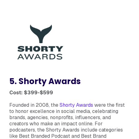
5. Shorty Awards
Cost: $399-$599
Founded in 2008, the
Shorty Awards
were the first
to honor excellence in social media, celebrating
brands, agencies, nonprofits, influencers, and
creators who make an impact online. For
podcasters, the Shorty Awards include categories
like Best Branded Podcast and Best Brand