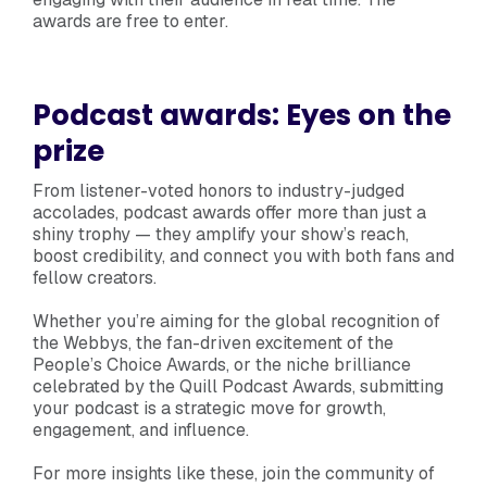
awards are free to enter.
Podcast awards: Eyes on the
prize
From listener-voted honors to industry-judged
accolades, podcast awards offer more than just a
shiny trophy — they amplify your show’s reach,
boost credibility, and connect you with both fans and
fellow creators.
Whether you’re aiming for the global recognition of
the Webbys, the fan-driven excitement of the
People’s Choice Awards, or the niche brilliance
celebrated by the Quill Podcast Awards, submitting
your podcast is a strategic move for growth,
engagement, and influence.
For more insights like these, join the community of