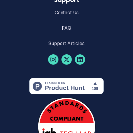
Support
Contact Us
FAQ
Support Articles