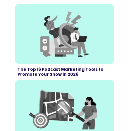
The Top 16 Podcast Marketing Tools to
Promote Your Show in 2026