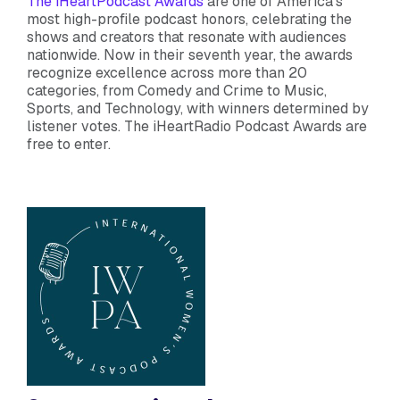
The iHeartPodcast Awards
are one of America’s
most high-profile podcast honors, celebrating the
shows and creators that resonate with audiences
nationwide. Now in their seventh year, the awards
recognize excellence across more than 20
categories, from Comedy and Crime to Music,
Sports, and Technology, with winners determined by
listener votes. The iHeartRadio Podcast Awards are
free to enter.