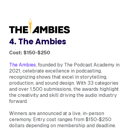
4. The Ambies
Cost: $150-$250
The Ambies
, founded by The Podcast Academy in
2021, celebrate excellence in podcasting,
recognizing shows that excel in storytelling,
production, and sound design. With 33 categories
and over 1,500 submissions, the awards highlight
the creativity and skill driving the audio industry
forward.
Winners are announced at a live, in-person
ceremony. Entry cost ranges from $150-$250
dollars depending on membership and deadline.