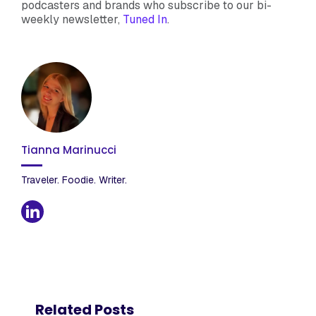
podcasters and brands who subscribe to our bi-
weekly newsletter,
Tuned In
.
Tianna Marinucci
Traveler. Foodie. Writer.
Related Posts