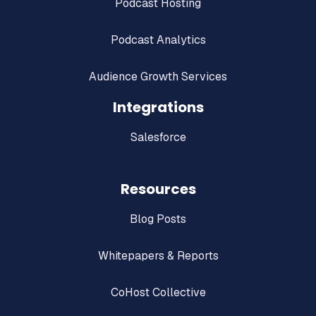
Podcast Hosting
Podcast Analytics
Audience Growth Services
Integrations
Salesforce
Resources
Blog Posts
Whitepapers & Reports
CoHost Collective