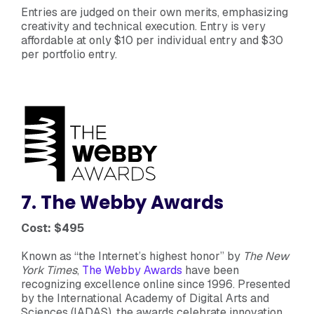
Entries are judged on their own merits, emphasizing
creativity and technical execution. Entry is very
affordable at only $10 per individual entry and $30
per portfolio entry.
7. The Webby Awards
Cost: $495
Known as “the Internet’s highest honor” by
The New
York Times
,
The Webby Awards
have been
recognizing excellence online since 1996. Presented
by the International Academy of Digital Arts and
Sciences (IADAS), the awards celebrate innovation