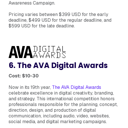
Awareness Campaign.
Pricing varies between $399 USD for the early
deadline, $499 USD for the regular deadline, and
$599 USD for the late deadline.
6. The AVA Digital Awards
Cost: $10-30
Now in its 19th year,
The AVA Digital Awards
celebrate excellence in digital creativity, branding,
and strategy. This international competition honors
professionals responsible for the planning, concept,
direction, design, and production of digital
communication, including audio, video, websites,
social media, and digital marketing campaigns.