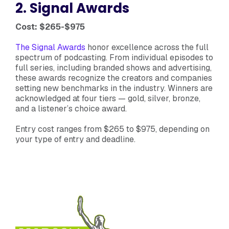
2. Signal Awards
Cost: $265-$975
The Signal Awards
honor excellence across the full
spectrum of podcasting. From individual episodes to
full series, including branded shows and advertising,
these awards recognize the creators and companies
setting new benchmarks in the industry. Winners are
acknowledged at four tiers — gold, silver, bronze,
and a listener’s choice award.
Entry cost ranges from $265 to $975, depending on
your type of entry and deadline.