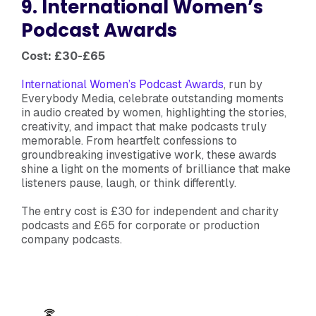
9. International Women’s
Podcast Awards
Cost: £30-£65
International Women’s Podcast Awards
, run by
Everybody Media, celebrate outstanding moments
in audio created by women, highlighting the stories,
creativity, and impact that make podcasts truly
memorable. From heartfelt confessions to
groundbreaking investigative work, these awards
shine a light on the moments of brilliance that make
listeners pause, laugh, or think differently.
The entry cost is £30 for independent and charity
podcasts and £65 for corporate or production
company podcasts.