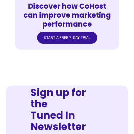
Discover how CoHost
can improve marketing
performance
START A FREE 7-DAY TRIAL
Sign up for
the
Tuned In
Newsletter