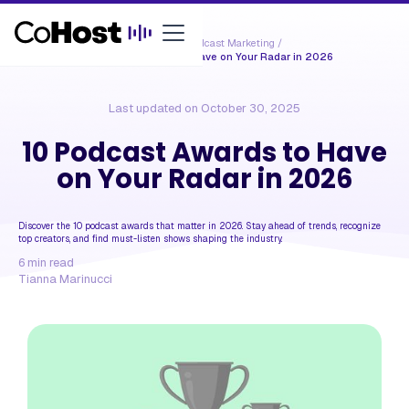
Resources /
Podcast Marketing
/
10 Podcast Awards to Have on Your Radar in 2026
Last updated on
October 30, 2025
10 Podcast Awards to Have
on Your Radar in 2026
Discover the 10 podcast awards that matter in 2026. Stay ahead of trends, recognize
top creators, and find must-listen shows shaping the industry.
6
min read
Tianna Marinucci