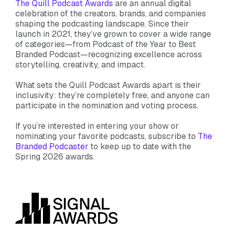
The Quill Podcast Awards
are an annual digital
celebration of the creators, brands, and companies
shaping the podcasting landscape. Since their
launch in 2021, they’ve grown to cover a wide range
of categories—from Podcast of the Year to Best
Branded Podcast—recognizing excellence across
storytelling, creativity, and impact.
What sets the Quill Podcast Awards apart is their
inclusivity: they’re completely free, and anyone can
participate in the nomination and voting process.
If you’re interested in entering your show or
nominating your favorite podcasts, subscribe to
The
Branded Podcaster
to keep up to date with the
Spring 2026 awards.