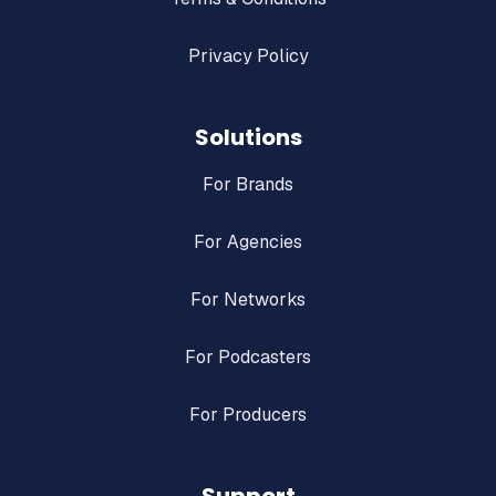
Privacy Policy
Solutions
For Brands
For Agencies
For Networks
For Podcasters
For Producers