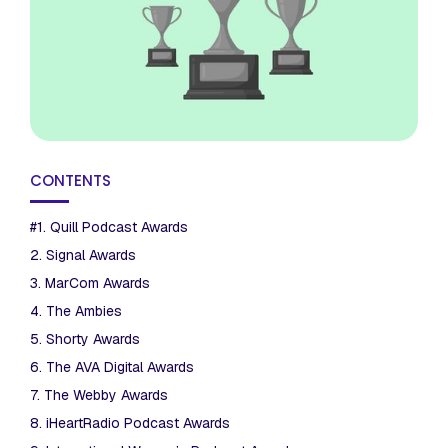
CONTENTS
#1. Quill Podcast Awards
2. Signal Awards
3. MarCom Awards
4. The Ambies
5. Shorty Awards
6. The AVA Digital Awards
7. The Webby Awards
8. iHeartRadio Podcast Awards