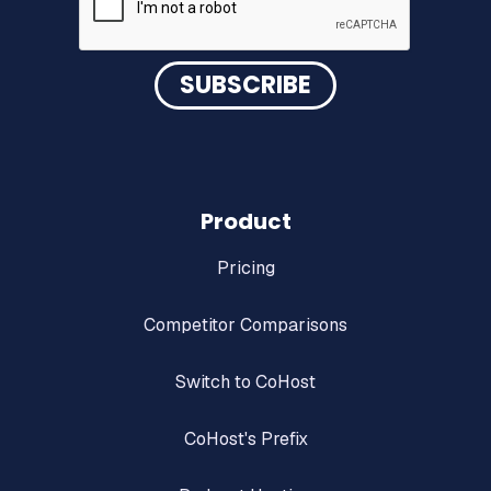
Product
Pricing
Competitor Comparisons
Switch to CoHost
CoHost's Prefix