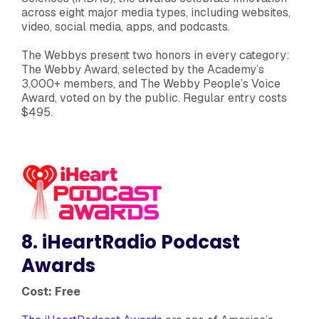
across eight major media types, including websites,
video, social media, apps, and podcasts.
The Webbys present two honors in every category:
The Webby Award, selected by the Academy’s
3,000+ members, and The Webby People’s Voice
Award, voted on by the public. Regular entry costs
$495.
8. iHeartRadio Podcast
Awards
Cost: Free