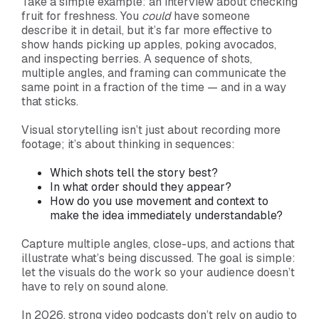
Take a simple example: an interview about checking
fruit for freshness. You
could
have someone
describe it in detail, but it’s far more effective to
show hands picking up apples, poking avocados,
and inspecting berries. A sequence of shots,
multiple angles, and framing can communicate the
same point in a fraction of the time — and in a way
that sticks.
Visual storytelling isn’t just about recording more
footage; it’s about thinking in sequences:
Which shots tell the story best?
In what order should they appear?
How do you use movement and context to
make the idea immediately understandable?
Capture multiple angles, close-ups, and actions that
illustrate what’s being discussed. The goal is simple:
let the visuals do the work so your audience doesn’t
have to rely on sound alone.
In 2026, strong video podcasts don’t rely on audio to