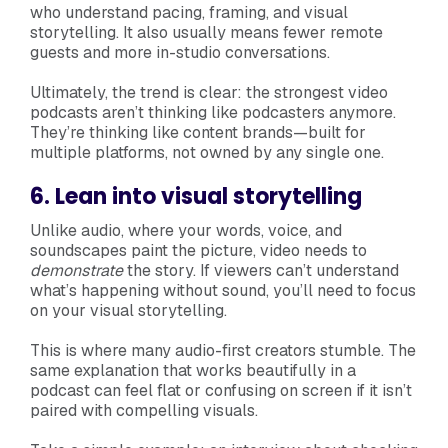
who understand pacing, framing, and visual
storytelling. It also usually means fewer remote
guests and more in-studio conversations.
Ultimately, the trend is clear: the strongest video
podcasts aren’t thinking like podcasters anymore.
They’re thinking like content brands—built for
multiple platforms, not owned by any single one.
6. Lean into visual storytelling
Unlike audio, where your words, voice, and
soundscapes paint the picture, video needs to
demonstrate
the story. If viewers can’t understand
what’s happening without sound, you’ll need to focus
on your visual storytelling.
This is where many audio-first creators stumble. The
same explanation that works beautifully in a
podcast can feel flat or confusing on screen if it isn’t
paired with compelling visuals.