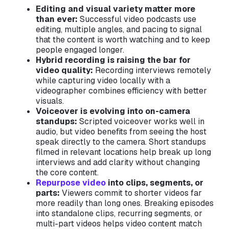
Editing and visual variety matter more
than ever:
Successful video podcasts use
editing, multiple angles, and pacing to signal
that the content is worth watching and to keep
people engaged longer.
Hybrid recording is raising the bar for
video quality:
Recording interviews remotely
while capturing video locally with a
videographer combines efficiency with better
visuals.
Voiceover is evolving into on-camera
standups:
Scripted voiceover works well in
audio, but video benefits from seeing the host
speak directly to the camera. Short standups
filmed in relevant locations help break up long
interviews and add clarity without changing
the core content.
Repurpose video
into clips, segments, or
parts:
Viewers commit to shorter videos far
more readily than long ones. Breaking episodes
into standalone clips, recurring segments, or
multi-part videos helps video content match