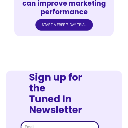
can improve marketing
performance
START A FREE 7-DAY TRIAL
Sign up for
the
Tuned In
Newsletter