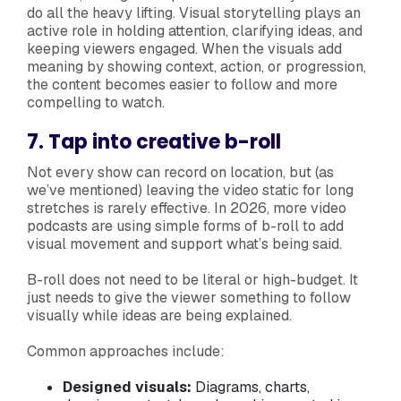
do all the heavy lifting. Visual storytelling plays an
active role in holding attention, clarifying ideas, and
keeping viewers engaged. When the visuals add
meaning by showing context, action, or progression,
the content becomes easier to follow and more
compelling to watch.
7. Tap into creative b-roll
Not every show can record on location, but (as
we’ve mentioned) leaving the video static for long
stretches is rarely effective. In 2026, more video
podcasts are using simple forms of b-roll to add
visual movement and support what’s being said.
B-roll does not need to be literal or high-budget. It
just needs to give the viewer something to follow
visually while ideas are being explained.
Common approaches include:
Designed visuals:
Diagrams, charts,