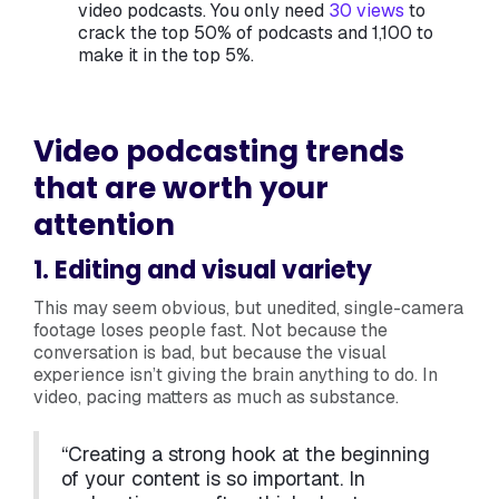
video podcasts. You only need
30 views
to
crack the top 50% of podcasts and 1,100 to
make it in the top 5%.
Video podcasting trends
that are worth your
attention
1. Editing and visual variety
This may seem obvious, but unedited, single-camera
footage loses people fast. Not because the
conversation is bad, but because the visual
experience isn’t giving the brain anything to do. In
video, pacing matters as much as substance.
“Creating a strong hook at the beginning
of your content is so important. In