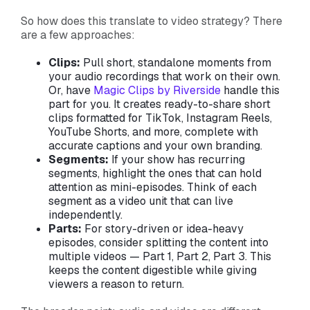
So how does this translate to video strategy? There
are a few approaches:
Clips:
Pull short, standalone moments from
your audio recordings that work on their own.
Or, have
Magic Clips by Riverside
handle this
part for you. It creates ready-to-share short
clips formatted for TikTok, Instagram Reels,
YouTube Shorts, and more, complete with
accurate captions and your own branding.
Segments:
If your show has recurring
segments, highlight the ones that can hold
attention as mini-episodes. Think of each
segment as a video unit that can live
independently.
Parts:
For story-driven or idea-heavy
episodes, consider splitting the content into
multiple videos — Part 1, Part 2, Part 3. This
keeps the content digestible while giving
viewers a reason to return.