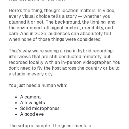
Here’s the thing, though: location matters. In video,
every visual choice tells a story — whether you
planned it or not. The background, the lighting, and
the environment all signal context, credibility, and
care. And in 2026, audiences can absolutely tell
when none of those things were considered.
That’s why we’re seeing a rise in hybrid recording:
interviews that are still conducted remotely, but
recorded locally with an in-person videographer. You
don’t need to fly the host across the country or build
a studio in every city.
You just need a human with:
A camera
A few lights
Solid microphones
A good eye
The setup is simple. The guest meets a