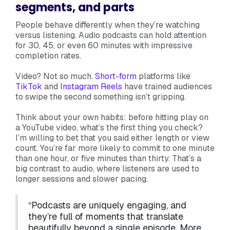
segments, and parts
People behave differently when they’re watching
versus listening. Audio podcasts can hold attention
for 30, 45, or even 60 minutes with impressive
completion rates.
Video? Not so much.
Short-form
platforms like
TikTok
and
Instagram Reels
have trained audiences
to swipe the second something isn’t gripping.
Think about your own habits: before hitting play on
a YouTube video, what’s the first thing you check?
I’m willing to bet that you said either length or view
count. You’re far more likely to commit to one minute
than one hour, or five minutes than thirty. That’s a
big contrast to audio, where listeners are used to
longer sessions and slower pacing.
“Podcasts are uniquely engaging, and
they’re full of moments that translate
beautifully beyond a single episode. More