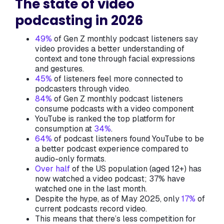
The state of video
podcasting in 2026
49%
of Gen Z monthly podcast listeners say
video provides a better understanding of
context and tone through facial expressions
and gestures.
45%
of listeners feel more connected to
podcasters through video.
84%
of Gen Z monthly podcast listeners
consume podcasts with a video component
YouTube is ranked the top platform for
consumption at
34%
.
64%
of podcast listeners found YouTube to be
a better podcast experience compared to
audio-only formats.
Over half
of the US population (aged 12+) has
now watched a video podcast; 37% have
watched one in the last month.
Despite the hype, as of May 2025, only
17%
of
current podcasts record video.
This means that there’s less competition for