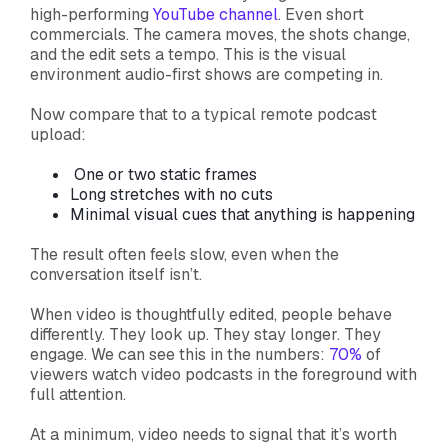
high-performing
YouTube channel
. Even short
commercials. The camera moves, the shots change,
and the edit sets a tempo. This is the visual
environment audio-first shows are competing in.
Now compare that to a typical remote podcast
upload:
One or two static frames
Long stretches with no cuts
Minimal visual cues that anything is happening
The result often feels slow, even when the
conversation itself isn’t.
When video is thoughtfully edited, people behave
differently. They look up. They stay longer. They
engage. We can see this in the numbers:
70%
of
viewers watch video podcasts in the foreground with
full attention.
At a minimum, video needs to signal that it’s worth