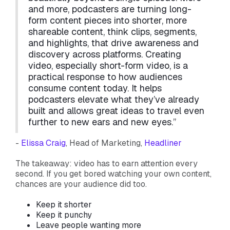
and more, podcasters are turning long-
form content pieces into shorter, more
shareable content, think clips, segments,
and highlights, that drive awareness and
discovery across platforms. Creating
video, especially short-form video, is a
practical response to how audiences
consume content today. It helps
podcasters elevate what they’ve already
built and allows great ideas to travel even
further to new ears and new eyes.”
-
Elissa Craig
, Head of Marketing,
Headliner
The takeaway: video has to earn attention every
second. If you get bored watching your own content,
chances are your audience did too.
Keep it shorter
Keep it punchy
Leave people wanting more