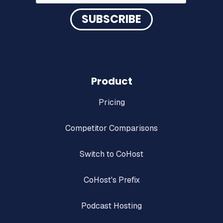
Product
Pricing
Competitor Comparisons
Switch to CoHost
CoHost's Prefix
Podcast Hosting