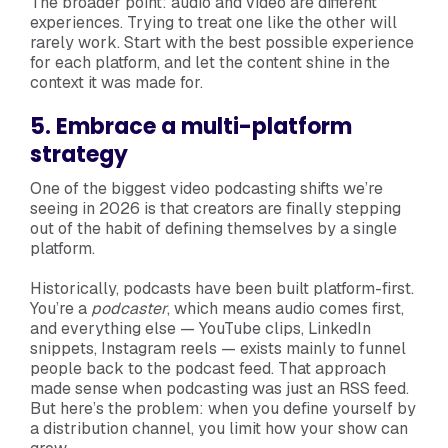
The broader point: audio and video are different
experiences. Trying to treat one like the other will
rarely work. Start with the best possible experience
for each platform, and let the content shine in the
context it was made for.
5. Embrace a multi-platform
strategy
One of the biggest video podcasting shifts we’re
seeing in 2026 is that creators are finally stepping
out of the habit of defining themselves by a single
platform.
Historically, podcasts have been built platform-first.
You’re a
podcaster
, which means audio comes first,
and everything else — YouTube clips, LinkedIn
snippets, Instagram reels — exists mainly to funnel
people back to the podcast feed. That approach
made sense when podcasting was just an RSS feed.
But here’s the problem: when you define yourself by
a distribution channel, you limit how your show can