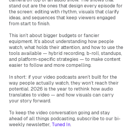
stand out are the ones that design every episode for
the screen: editing with rhythm, visuals that clarify
ideas, and sequences that keep viewers engaged
from start to finish.
This isn’t about bigger budgets or fancier
equipment. It’s about understanding how people
watch, what holds their attention, and how to use the
tools available — hybrid recording, b-roll, standups,
and platform-specific strategies — to make content
easier to follow and more compelling.
In short: if your video podcasts aren’t built for the
way people actually watch, they won’t reach their
potential. 2026 is the year to rethink how audio
translates to video — and how visuals can carry
your story forward.
To keep the video conversation going and stay
ahead of all things podcasting, subscribe to our bi-
weekly newsletter,
Tuned In
.