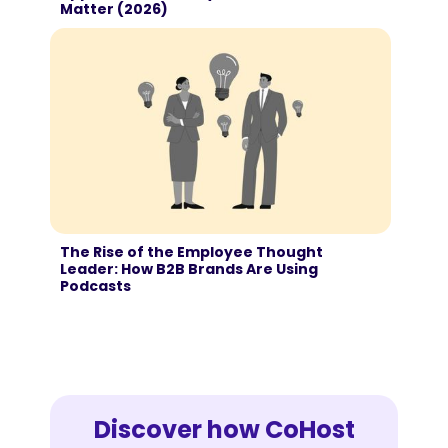
Matter (2026)
The Rise of the Employee Thought
Leader: How B2B Brands Are Using
Podcasts
Discover how CoHost