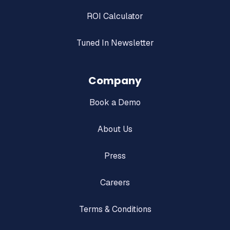
ROI Calculator
Tuned In Newsletter
Company
Book a Demo
About Us
Press
Careers
Terms & Conditions