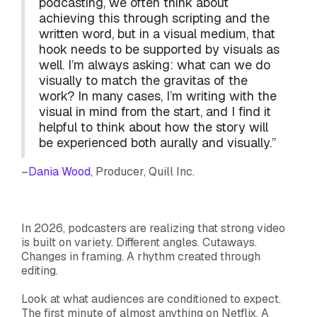
podcasting, we often think about
achieving this through scripting and the
written word, but in a visual medium, that
hook needs to be supported by visuals as
well. I’m always asking: what can we do
visually to match the gravitas of the
work? In many cases, I’m writing with the
visual in mind from the start, and I find it
helpful to think about how the story will
be experienced both aurally and visually.”
–
Dania Wood
, Producer, Quill Inc.
In 2026, podcasters are realizing that strong video
is built on variety. Different angles. Cutaways.
Changes in framing. A rhythm created through
editing.
Look at what audiences are conditioned to expect.
The first minute of almost anything on Netflix. A