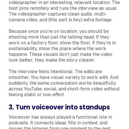
videographer in an interesting, relevant location. The
host joins remotely and runs the interview as usual.
The videographer captures clean audio, multi-
camera video, and (this part is key) extra footage.
Because once you’re on location, you should be
shooting more than just the talking head. If they
work on a factory floor, show the floor. If they’re in
sustainability, show the place where the work
happens. These visuals don’t just make the video
look better; they make the story clearer.
The interview feels intentional. The edits are
smoother. You have visual variety to work with. And
suddenly, the same conversation works beautifully
across YouTube, social, and short-form video without
feeling static or low-effort.
3. Turn voiceover into standups
Voiceover has always played a functional role in
podcasts. It connects ideas, fills in context, and
moves the listener from one moment to the next.