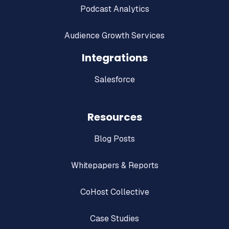
Podcast Analytics
Audience Growth Services
Integrations
Salesforce
Resources
Blog Posts
Whitepapers & Reports
CoHost Collective
Case Studies