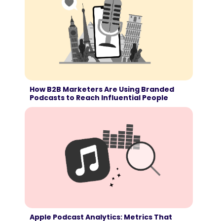
How B2B Marketers Are Using Branded
Podcasts to Reach Influential People
Apple Podcast Analytics: Metrics That