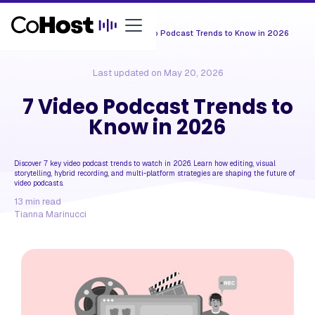
Resources /
Tips & Trends
/
7 Video Podcast Trends to Know in 2026
Last updated on
May 20, 2026
7 Video Podcast Trends to
Know in 2026
Discover 7 key video podcast trends to watch in 2026. Learn how editing, visual
storytelling, hybrid recording, and multi-platform strategies are shaping the future of
video podcasts.
13
min read
Tianna Marinucci