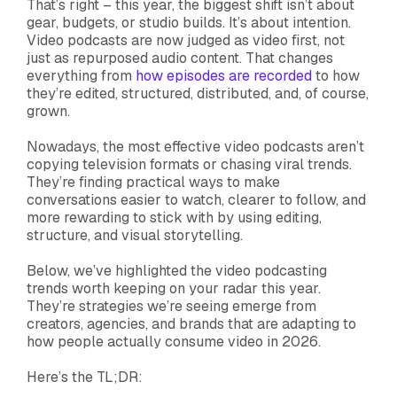
That’s right – this year, the biggest shift isn’t about
gear, budgets, or studio builds. It’s about intention.
Video podcasts are now judged as video first, not
just as repurposed audio content. That changes
everything from
how episodes are recorded
to how
they’re edited, structured, distributed, and, of course,
grown.
Nowadays, the most effective video podcasts aren’t
copying television formats or chasing viral trends.
They’re finding practical ways to make
conversations easier to watch, clearer to follow, and
more rewarding to stick with by using editing,
structure, and visual storytelling.
Below, we’ve highlighted the video podcasting
trends worth keeping on your radar this year.
They’re strategies we’re seeing emerge from
creators, agencies, and brands that are adapting to
how people actually consume video in 2026.
Here’s the TL;DR: