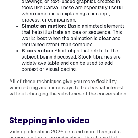
drawings, or text-based graphics created in
tools like Canva. These are especially useful
when someone is explaining a concept,
process, or comparison.
Simple animation:
Basic animated elements
that help illustrate an idea or sequence. This
works best when the animation is clear and
restrained rather than complex.
Stock video:
Short clips that relate to the
subject being discussed. Stock libraries are
widely available and can be used to add
context or visual pacing.
All of these techniques give you more flexibility
when editing and more ways to hold visual interest
without changing the substance of the conversation.
Stepping into video
Video podcasts in 2026 demand more than just a
camera on top of an audio show. The shows that