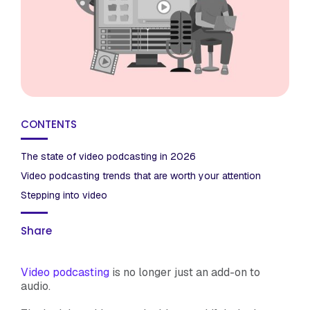
CONTENTS
The state of video podcasting in 2026
Video podcasting trends that are worth your attention
Stepping into video
Share
Video podcasting
is no longer just an add-on to
audio.