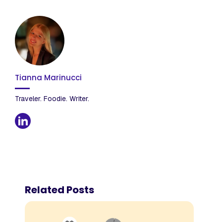
Tianna Marinucci
Traveler. Foodie. Writer.
Related Posts