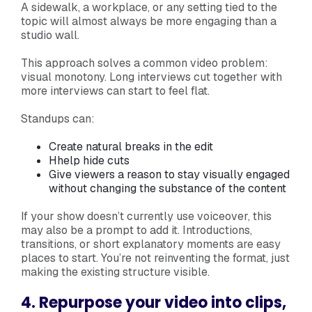
A sidewalk, a workplace, or any setting tied to the
topic will almost always be more engaging than a
studio wall.
This approach solves a common video problem:
visual monotony. Long interviews cut together with
more interviews can start to feel flat.
Standups can:
Create natural breaks in the edit
Hhelp hide cuts
Give viewers a reason to stay visually engaged
without changing the substance of the content
If your show doesn’t currently use voiceover, this
may also be a prompt to add it. Introductions,
transitions, or short explanatory moments are easy
places to start. You’re not reinventing the format, just
making the existing structure visible.
4. Repurpose your video into clips,