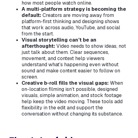
how most people watch online.
A multi-platform strategy is becoming the
default:
Creators are moving away from
platform-first thinking and designing shows
that work across audio, YouTube, and social
from the start.
Visual storytelling can’t be an
afterthought:
Video needs to show ideas, not
just talk about them. Clear sequences,
movement, and context help viewers
understand what’s happening even without
sound and make content easier to follow on
screen.
Creative b-roll fills the visual gaps:
When
on-location filming isn’t possible, designed
visuals, simple animation, and stock footage
help keep the video moving. These tools add
flexibility in the edit and support the
conversation without changing its substance.