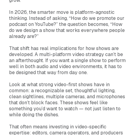
grow.
In 2026, the smarter move is platform-agnostic
thinking. Instead of asking, “How do we promote our
podcast on YouTube?” the question becomes, “How
do we design a show that works everywhere people
already are?”
That shift has real implications for how shows are
developed. A multi-platform video strategy can’t be
an afterthought. If you want a single show to perform
well in both audio and video environments, it has to
be designed that way from day one.
Look at what strong video-first shows have in
common: a recognizable set, thoughtful lighting,
clean sightlines, multiple cameras, and microphones
that don’t block faces. These shows feel like
something you’d want to watch — not just listen to
while doing the dishes.
That often means investing in video-specific
expertise: editors, camera operators, and producers