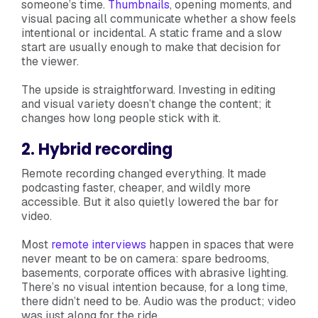
someone’s time.
Thumbnails
, opening moments, and
visual pacing all communicate whether a show feels
intentional or incidental. A static frame and a slow
start are usually enough to make that decision for
the viewer.
The upside is straightforward. Investing in editing
and visual variety doesn’t change the content; it
changes how long people stick with it.
2. Hybrid recording
Remote recording changed everything. It made
podcasting faster, cheaper, and wildly more
accessible. But it also quietly lowered the bar for
video.
Most
remote interviews
happen in spaces that were
never meant to be on camera: spare bedrooms,
basements, corporate offices with abrasive lighting.
There’s no visual intention because, for a long time,
there didn’t need to be. Audio was the product; video
was just along for the ride.