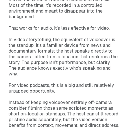
Most of the time, it’s recorded in a controlled
environment and meant to disappear into the
background.
That works for audio. It’s less effective for video.
In video storytelling, the equivalent of voiceover is
the standup. It’s a familiar device from news and
documentary formats: the host speaks directly to
the camera, often from a location that reinforces the
story. The purpose isn’t performance, but clarity.
The audience knows exactly who’s speaking and
why.
For video podcasts, this is a big and still relatively
untapped opportunity.
Instead of keeping voiceover entirely off-camera,
consider filming those same scripted moments as
short on-location standups. The host can still record
pristine audio separately, but the video version
benefits from context, movement, and direct address.